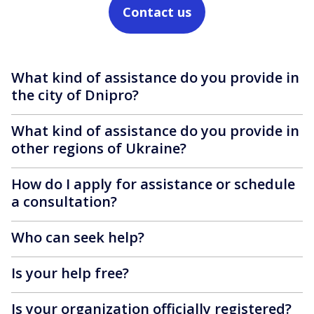
Contact us
What kind of assistance do you provide in
the city of Dnipro?
What kind of assistance do you provide in
other regions of Ukraine?
How do I apply for assistance or schedule
a consultation?
Who can seek help?
Is your help free?
Is your organization officially registered?