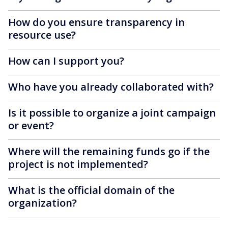
How do you ensure transparency in
resource use?
How can I support you?
Who have you already collaborated with?
Is it possible to organize a joint campaign
or event?
Where will the remaining funds go if the
project is not implemented?
What is the official domain of the
organization?