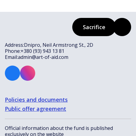
Sacrifice
Address:
Dnipro, Neil Armstrong St., 2D
Phone:
+380 (93) 943 13 81
Email:
admin@art-of-aid.com
Policies and documents
Public offer agreement
Official information about the fund is published
exclusively on the website