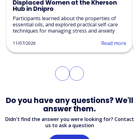
Displaced Women at the Kherson
Hub in Dnipro
Participants learned about the properties of
essential oils, and explored practical self-care
techniques for managing stress and anxiety
Read more
11/07/2026
Do you have any questions? We'll
answer them.
Didn't find the answer you were looking for? Contact
us to ask a question