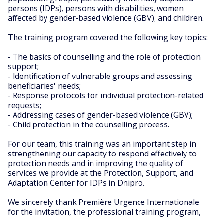
persons (IDPs), persons with disabilities, women
affected by gender-based violence (GBV), and children.
The training program covered the following key topics:
- The basics of counselling and the role of protection
support;
- Identification of vulnerable groups and assessing
beneficiaries' needs;
- Response protocols for individual protection-related
requests;
- Addressing cases of gender-based violence (GBV);
- Child protection in the counselling process.
For our team, this training was an important step in
strengthening our capacity to respond effectively to
protection needs and in improving the quality of
services we provide at the Protection, Support, and
Adaptation Center for IDPs in Dnipro.
We sincerely thank Première Urgence Internationale
for the invitation, the professional training program,