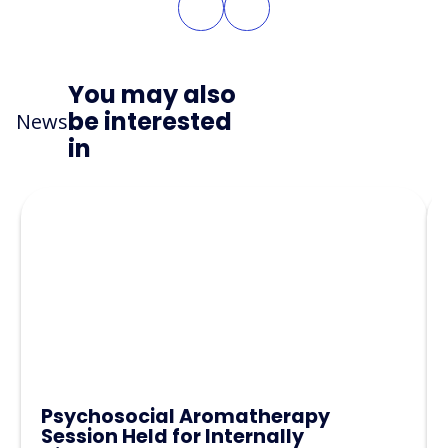
You may also
be interested
News
in
Psychosocial Aromatherapy
Session Held for Internally