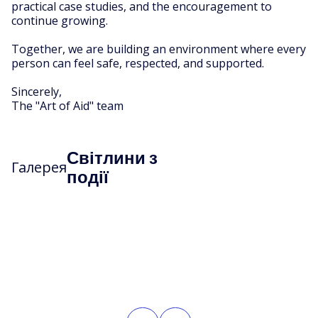
practical case studies, and the encouragement to
continue growing.
Together, we are building an environment where every
person can feel safe, respected, and supported.
Sincerely,
The "Art of Aid" team
Світлини з
Галерея
події