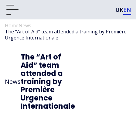
UK
EN
Home
News
The “Art of Aid” team attended a training by Première
Urgence Internationale
The “Art of
Aid” team
attended a
training by
News
Première
Urgence
Internationale