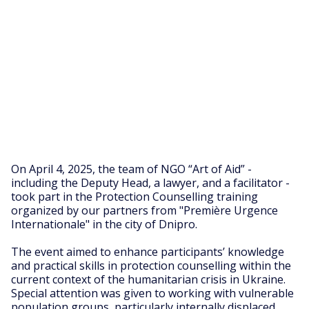
On April 4, 2025, the team of NGO “Art of Aid” -
including the Deputy Head, a lawyer, and a facilitator -
took part in the Protection Counselling training
organized by our partners from "Première Urgence
Internationale" in the city of Dnipro.
The event aimed to enhance participants’ knowledge
and practical skills in protection counselling within the
current context of the humanitarian crisis in Ukraine.
Special attention was given to working with vulnerable
population groups, particularly internally displaced