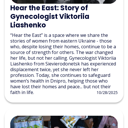
Hear the East: Story of
Gynecologist Viktoriia
Liashenko
“Hear the East” is a space where we share the
stories of women from eastern Ukraine - those
who, despite losing their homes, continue to be a
source of strength for others. The war changed
her life, but not her calling. Gynecologist Viktoriia
Liashenko from Sievierodonetsk has experienced
displacement twice, yet she never left her
profession. Today, she continues to safeguard
women’s health in Dnipro, helping those who
have lost their homes and peace... but not their
faith in life.
10/28/2025