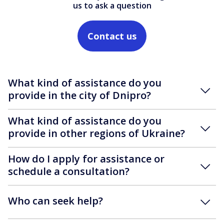
us to ask a question
Contact us
What kind of assistance do you
provide in the city of Dnipro?
What kind of assistance do you
provide in other regions of Ukraine?
How do I apply for assistance or
schedule a consultation?
Who can seek help?