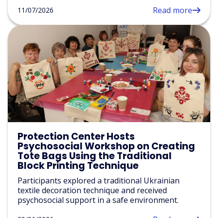
Read more
11/07/2026
Protection Center Hosts
Psychosocial Workshop on Creating
Tote Bags Using the Traditional
Block Printing Technique
Participants explored a traditional Ukrainian
textile decoration technique and received
psychosocial support in a safe environment.