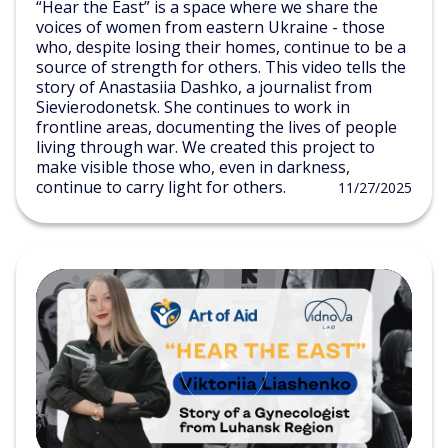
“Hear the East” is a space where we share the
voices of women from eastern Ukraine - those
who, despite losing their homes, continue to be a
source of strength for others. This video tells the
story of Anastasiia Dashko, a journalist from
Sievierodonetsk. She continues to work in
frontline areas, documenting the lives of people
living through war. We created this project to
make visible those who, even in darkness,
continue to carry light for others.
11/27/2025