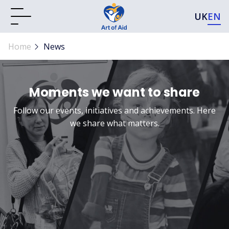
UK
EN
Home
News
Moments we want to share
Follow our events, initiatives and achievements. Here
we share what matters.