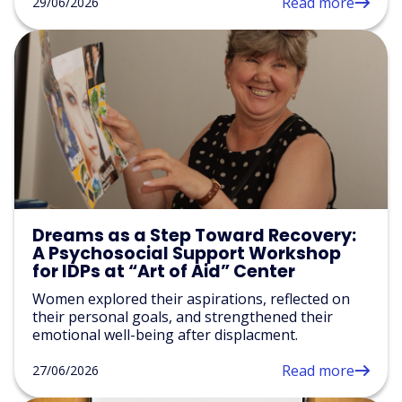
Read more
29/06/2026
Dreams as a Step Toward Recovery:
A Psychosocial Support Workshop
for IDPs at “Art of Aid” Center
Women explored their aspirations, reflected on
their personal goals, and strengthened their
emotional well-being after displacment.
Read more
27/06/2026