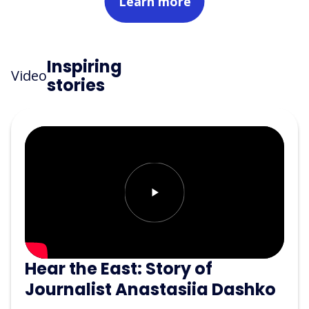
Learn more
Inspiring
Video
stories
Hear the East: Story of
Journalist Anastasiia Dashko