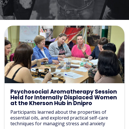
Psychosocial Aromatherapy Session
Held for Internally Displaced Women
at the Kherson Hub in Dnipro
Participants learned about the properties of
essential oils, and explored practical self-care
techniques for managing stress and anxiety