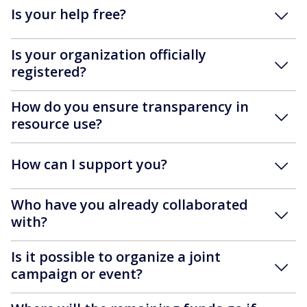
Is your help free?
Is your organization officially
registered?
How do you ensure transparency in
resource use?
How can I support you?
Who have you already collaborated
with?
Is it possible to organize a joint
campaign or event?