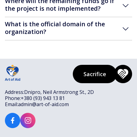
Where will the remaining funds go if
the project is not implemented?
What is the official domain of the
organization?
Sacrifice
Address:
Dnipro, Neil Armstrong St., 2D
Phone:
+380 (93) 943 13 81
Email:
admin@art-of-aid.com