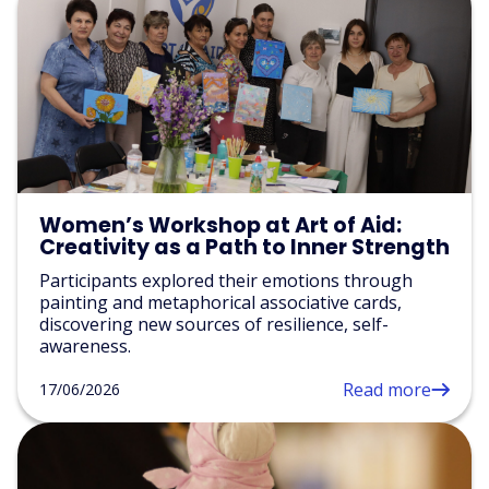
Women’s Workshop at Art of Aid:
Creativity as a Path to Inner Strength
Participants explored their emotions through
painting and metaphorical associative cards,
discovering new sources of resilience, self-
awareness.
Read more
17/06/2026