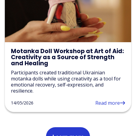
Motanka Doll Workshop at Art of Aid:
Creativity as a Source of Strength
and Healing
Participants created traditional Ukrainian
motanka dolls while using creativity as a tool for
emotional recovery, self-expression, and
resilience.
Read more
14/05/2026