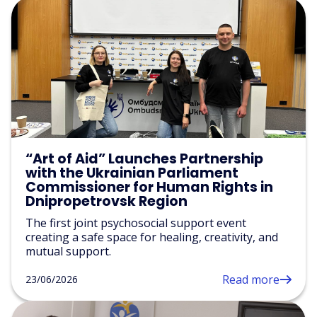
“Art of Aid” Launches Partnership
with the Ukrainian Parliament
Commissioner for Human Rights in
Dnipropetrovsk Region
The first joint psychosocial support event
creating a safe space for healing, creativity, and
mutual support.
Read more
23/06/2026