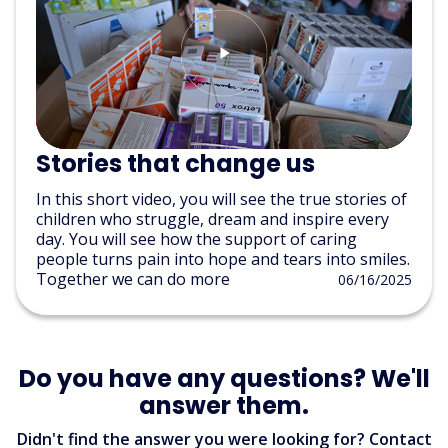
Stories that change us
In this short video, you will see the true stories of
children who struggle, dream and inspire every
day. You will see how the support of caring
people turns pain into hope and tears into smiles.
Together we can do more
06/16/2025
Do you have any questions? We'll
answer them.
Didn't find the answer you were looking for? Contact