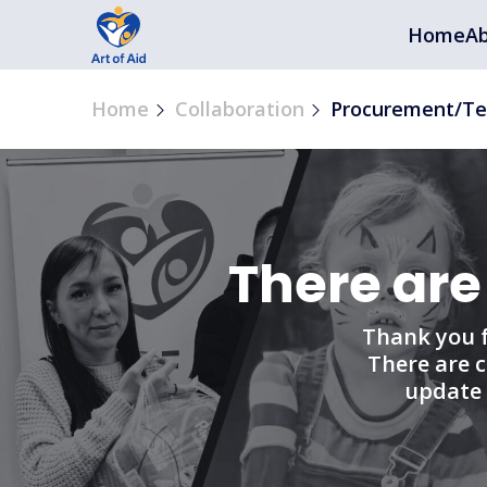
Home
Ab
Home
Collaboration
Procurement/Te
There are
Thank you f
There are c
update 