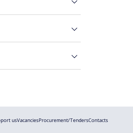
port us
Vacancies
Procurement/Tenders
Contacts