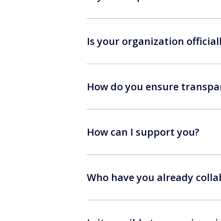
Is your organization official
How do you ensure transpar
How can I support you?
Who have you already colla