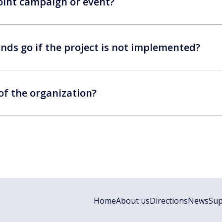
 joint campaign or event?
nds go if the project is not implemented?
 of the organization?
Home
About us
Directions
News
Sup