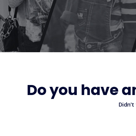
Do you have a
Didn't