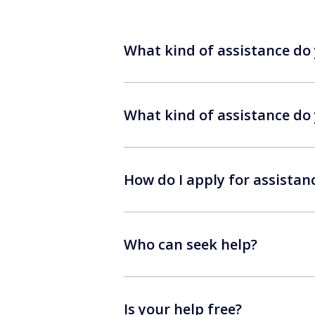
What kind of assistance do 
What kind of assistance do 
How do I apply for assistan
Who can seek help?
Is your help free?