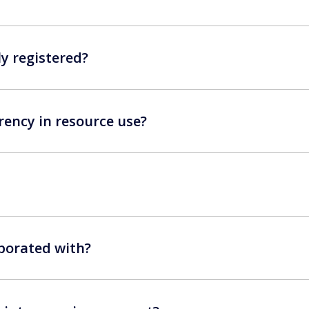
ly registered?
ency in resource use?
borated with?