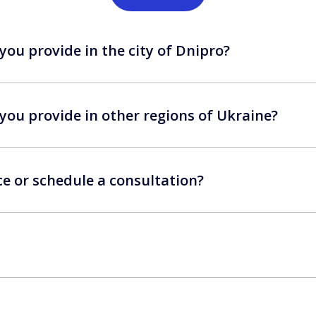
you provide in the city of Dnipro?
you provide in other regions of Ukraine?
ce or schedule a consultation?