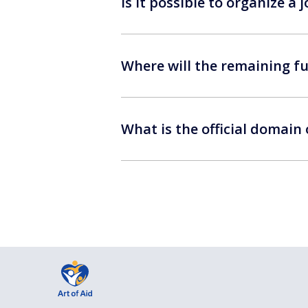
Is it possible to organize a
Where will the remaining fu
What is the official domain