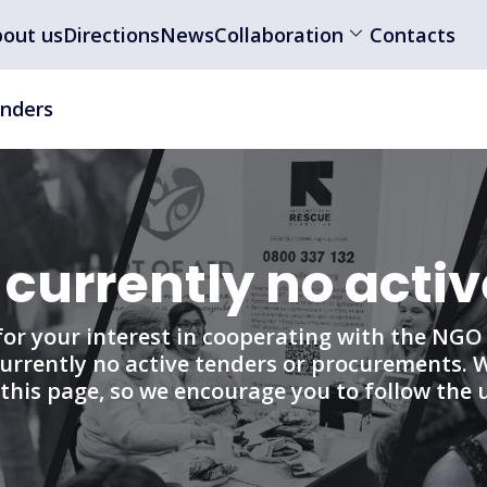
out us
Directions
News
Collaboration
Contacts
nders
 currently no activ
or your interest in cooperating with the NGO “
urrently no active tenders or procurements. 
this page, so we encourage you to follow the 