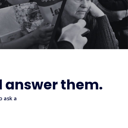
l answer them.
o ask a