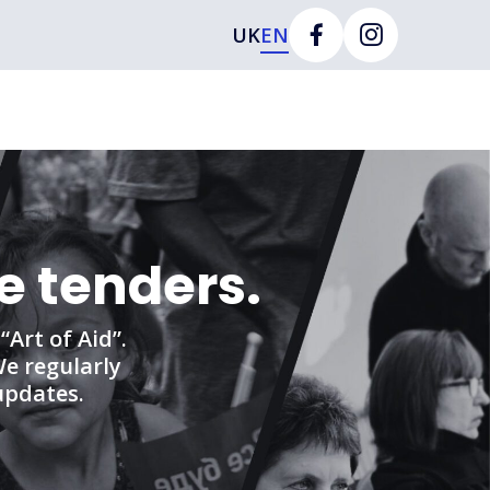
UK
EN
e tenders.
Art of Aid”.
We regularly
updates.