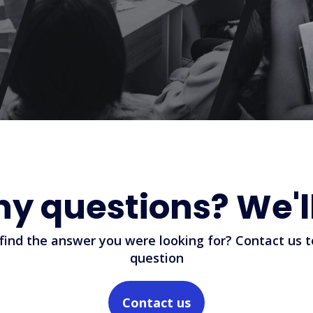
ny questions? We'l
 find the answer you were looking for? Contact us t
question
Contact us