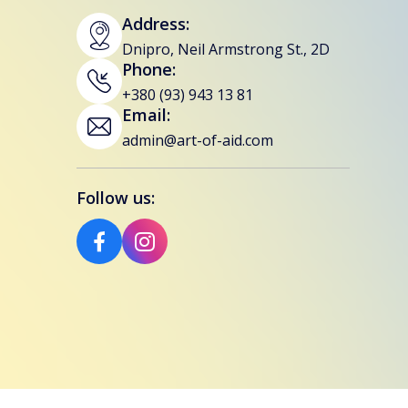
Address:
Dnipro, Neil Armstrong St., 2D
Phone:
+380 (93) 943 13 81
Email:
admin@art-of-aid.com
Follow us: