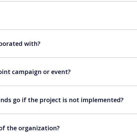
borated with?
 joint campaign or event?
nds go if the project is not implemented?
 of the organization?