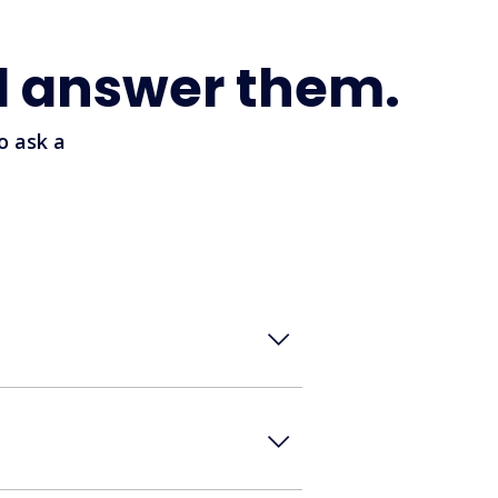
l answer them.
o ask a