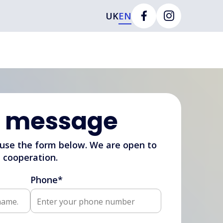
UK
EN
r message
 use the form below. We are open to
cooperation.
Phone*