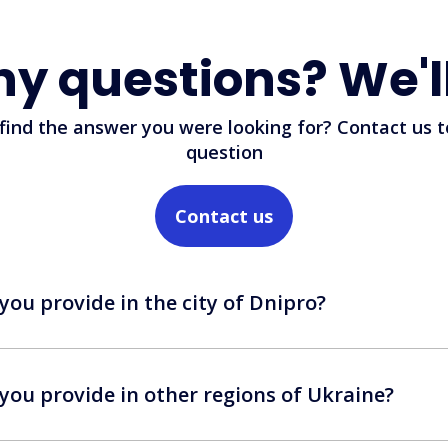
ny questions? We'l
 find the answer you were looking for? Contact us t
question
Contact us
you provide in the city of Dnipro?
you provide in other regions of Ukraine?