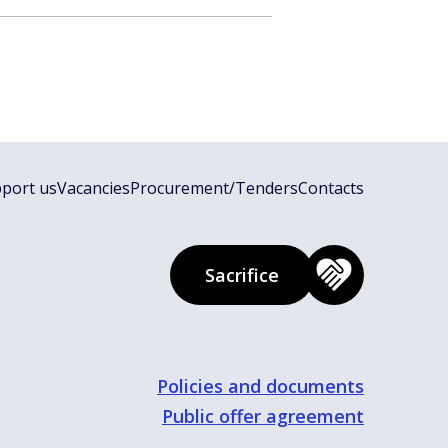
port us
Vacancies
Procurement/Tenders
Contacts
Sacrifice
Policies and documents
Public offer agreement