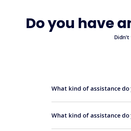
Do you have a
Didn't
What kind of assistance do 
What kind of assistance do 