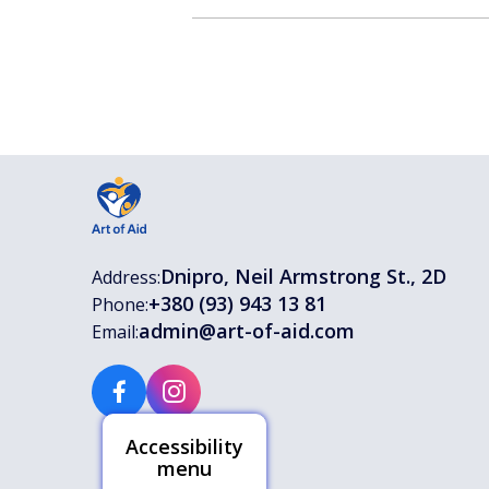
Dnipro, Neil Armstrong St., 2D
Address:
+380 (93) 943 13 81
Phone:
admin@art-of-aid.com
Email:
Accessibility
menu