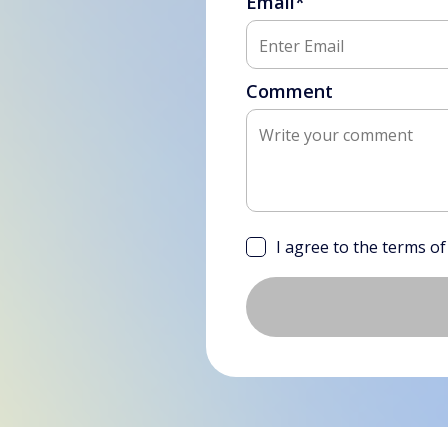
Email*
Comment
I agree to the terms o