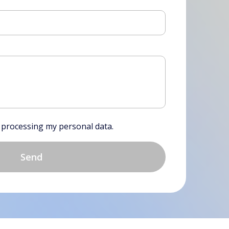
f processing my personal data.