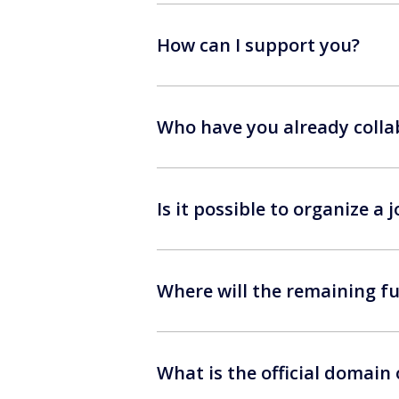
How can I support you?
Who have you already colla
Is it possible to organize a
Where will the remaining fu
What is the official domain