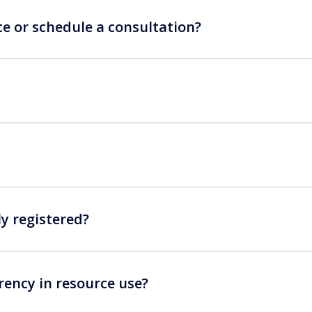
ce or schedule a consultation?
ly registered?
ency in resource use?