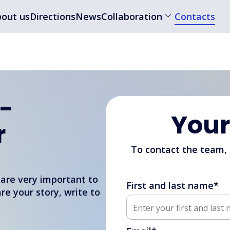
out us
Directions
News
Collaboration
Contacts
 -
You
r
To contact the team,
 are very important to
First and last name*
are your story, write to