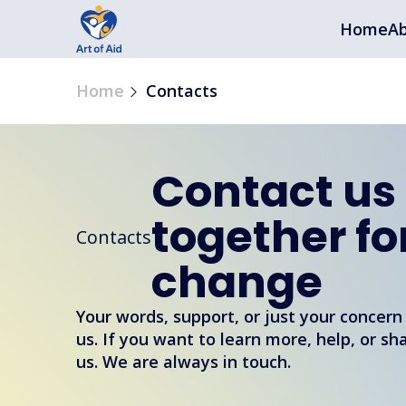
Home
Ab
Home
Contacts
Contact us
together fo
Contacts
change
Your words, support, or just your concern
us. If you want to learn more, help, or sh
us. We are always in touch.