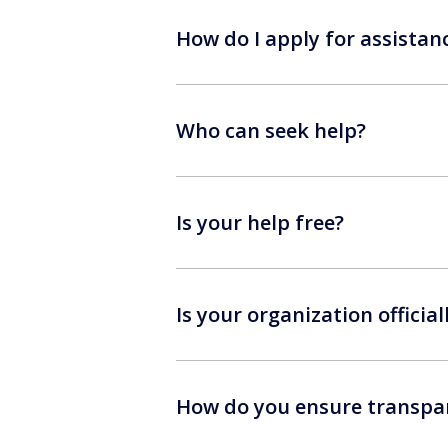
How do I apply for assistan
Who can seek help?
Is your help free?
Is your organization official
How do you ensure transpar