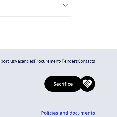
port us
Vacancies
Procurement/Tenders
Contacts
Sacrifice
Policies and documents