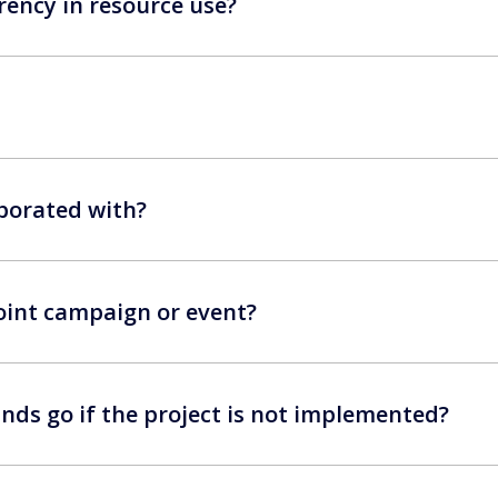
ency in resource use?
borated with?
 joint campaign or event?
nds go if the project is not implemented?