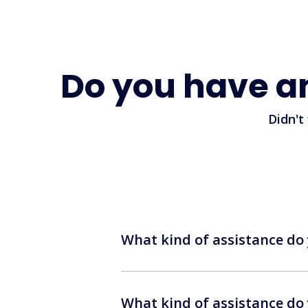
Do you have a
Didn't
What kind of assistance do 
What kind of assistance do 