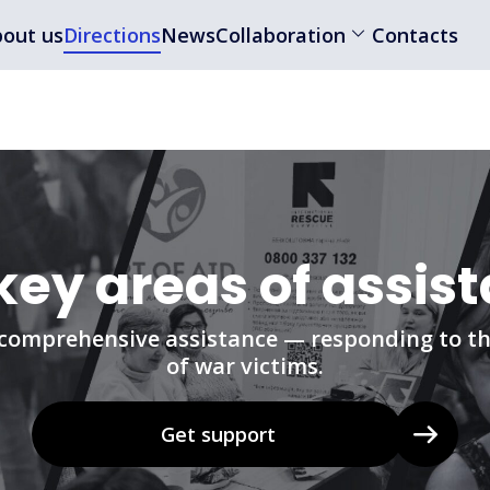
out us
Directions
News
Collaboration
Contacts
key areas of assis
comprehensive assistance — responding to th
of war victims.
Get support