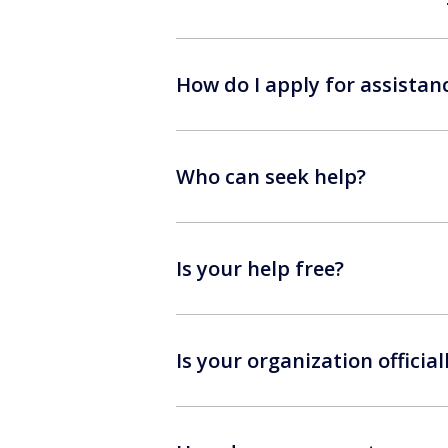
How do I apply for assistan
Who can seek help?
Is your help free?
Is your organization official