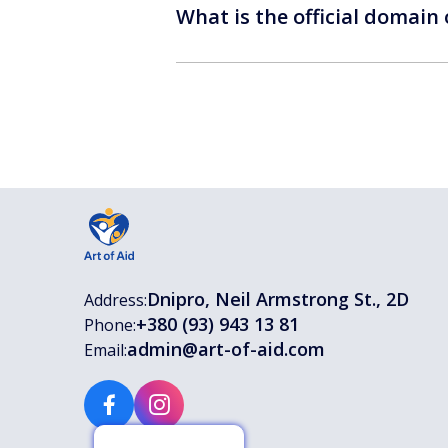
What is the official domain
Dnipro, Neil Armstrong St., 2D
Address:
+380 (93) 943 13 81
Phone:
admin@art-of-aid.com
Email: