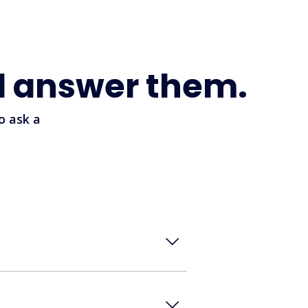
l answer them.
o ask a