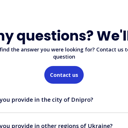
ny questions? We'l
 find the answer you were looking for? Contact us t
question
Contact us
you provide in the city of Dnipro?
you provide in other regions of Ukraine?