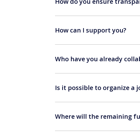
How do you ensure transpar
How can I support you?
Who have you already colla
Is it possible to organize a
Where will the remaining fu