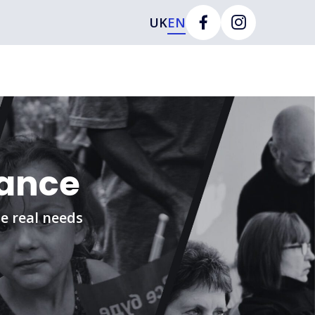
UK
EN
tance
e real needs