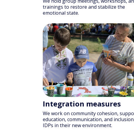
We hold group meetings, workshops, a
trainings to restore and stabilize the
emotional state.
Integration measures
We work on community cohesion, suppo
education, communication, and inclusion
IDPs in their new environment.