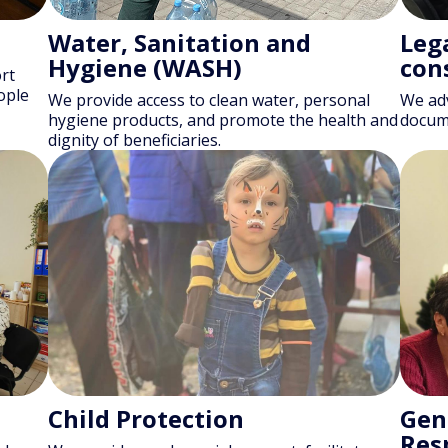
Water, Sanitation and
Lega
Hygiene (WASH)
con
rt
ople
We provide access to clean water, personal
We adv
hygiene products, and promote the health and
docume
dignity of beneficiaries.
Child Protection
Gen
Res