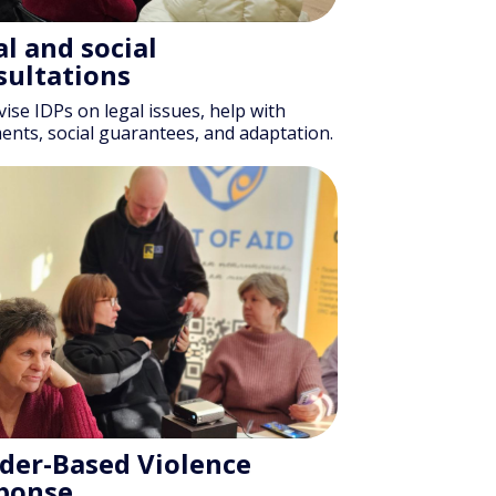
l and social
sultations
ise IDPs on legal issues, help with
nts, social guarantees, and adaptation.
der-Based Violence
ponse