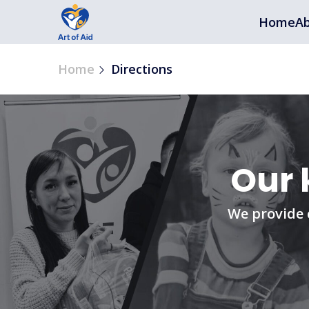
Home
Ab
Home
Directions
Our 
We provide 