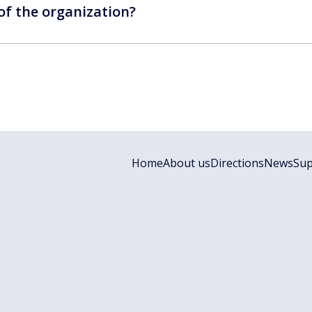
 of the organization?
Home
About us
Directions
News
Sup