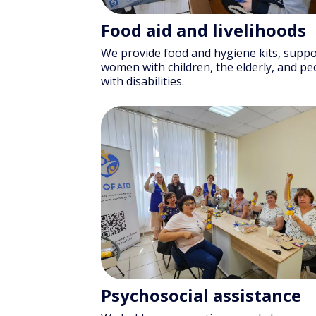
Food aid and livelihoods
We provide food and hygiene kits, suppo
women with children, the elderly, and pe
with disabilities.
Psychosocial assistance