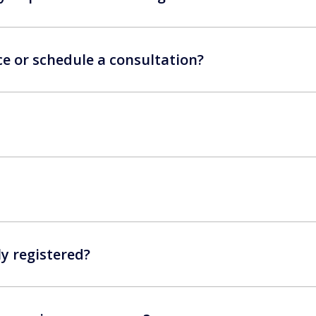
ce or schedule a consultation?
ly registered?