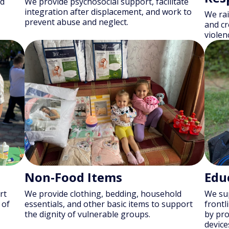
nd
We provide psychosocial support, facilitate
integration after displacement, and work to
We rai
prevent abuse and neglect.
and cr
violen
Non-Food Items
Edu
rt
We provide clothing, bedding, household
We sup
 of
essentials, and other basic items to support
frontl
the dignity of vulnerable groups.
by pro
device