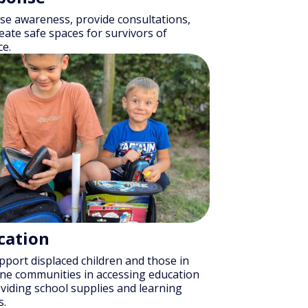
se awareness, provide consultations,
eate safe spaces for survivors of
ce.
cation
port displaced children and those in
ine communities in accessing education
viding school supplies and learning
s.