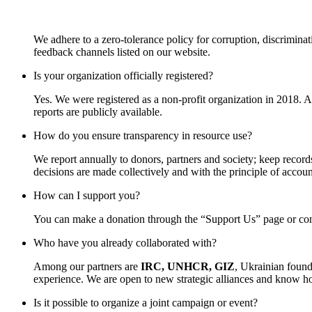
We adhere to a zero-tolerance policy for corruption, discrimina
feedback channels listed on our website.
Is your organization officially registered?
Yes. We were registered as a non-profit organization in 2018. 
reports are publicly available.
How do you ensure transparency in resource use?
We report annually to donors, partners and society; keep records
decisions are made collectively and with the principle of account
How can I support you?
You can make a donation through the “Support Us” page or contac
Who have you already collaborated with?
Among our partners are
IRC, UNHCR, GIZ
, Ukrainian found
experience. We are open to new strategic alliances and know how
Is it possible to organize a joint campaign or event?