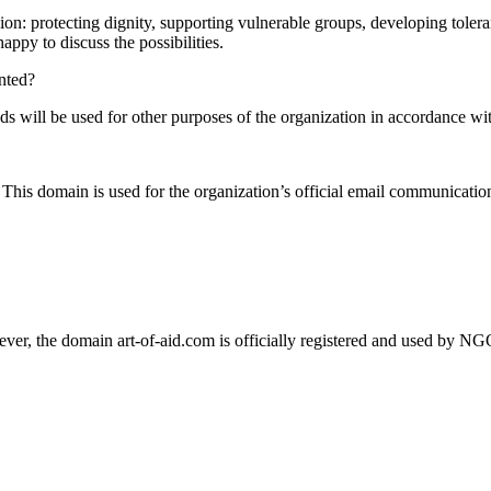
sion: protecting dignity, supporting vulnerable groups, developing toler
appy to discuss the possibilities.
ented?
funds will be used for other purposes of the organization in accordance wit
Тhis domain is used for the organization’s official email communication
ever, the domain art-of-aid.com is officially registered and used by NG