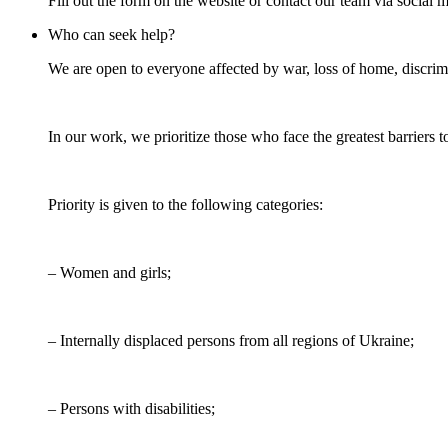
Fill out the form on the website or contact our team via social 
Who can seek help?
We are open to everyone affected by war, loss of home, discrimin
In our work, we prioritize those who face the greatest barriers t
Priority is given to the following categories:
– Women and girls;
– Internally displaced persons from all regions of Ukraine;
– Persons with disabilities;