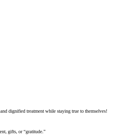
t and dignified treatment while staying true to themselves!
t, gifts, or “gratitude.”