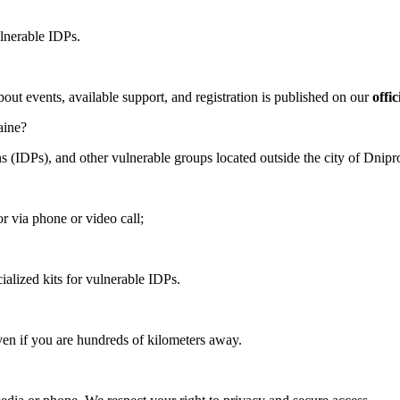
ulnerable IDPs.
bout events, available support, and registration is published on our
offi
aine?
s (IDPs), and other vulnerable groups located outside the city of Dnipro
or via phone or video call;
ialized kits for vulnerable IDPs.
ven if you are hundreds of kilometers away.