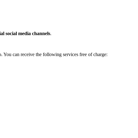
cial social media channels
.
. You can receive the following services free of charge: