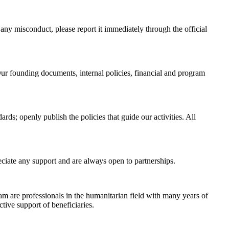
any misconduct, please report it immediately through the official
ur founding documents, internal policies, financial and program
rds; openly publish the policies that guide our activities. All
eciate any support and are always open to partnerships.
eam are professionals in the humanitarian field with many years of
tive support of beneficiaries.