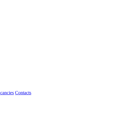
cancies
Contacts