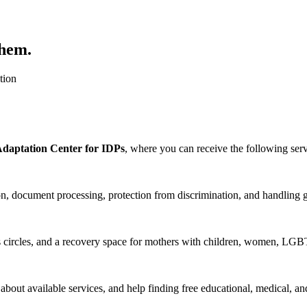
them.
tion
Adaptation Center for IDPs
, where you can receive the following serv
tion, document processing, protection from discrimination, and handling
circles, and a recovery space for mothers with children, women, LGB
n about available services, and help finding free educational, medical, an