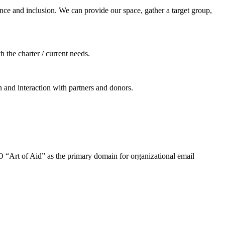
ance and inclusion. We can provide our space, gather a target group,
h the charter / current needs.
 and interaction with partners and donors.
O “Art of Aid” as the primary domain for organizational email