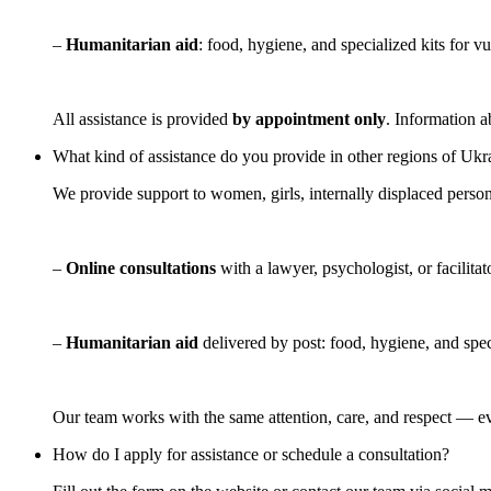
–
Humanitarian aid
: food, hygiene, and specialized kits for v
All assistance is provided
by appointment only
. Information a
What kind of assistance do you provide in other regions of Ukr
We provide support to women, girls, internally displaced person
–
Online consultations
with a lawyer, psychologist, or facilitat
–
Humanitarian aid
delivered by post: food, hygiene, and spec
Our team works with the same attention, care, and respect — e
How do I apply for assistance or schedule a consultation?