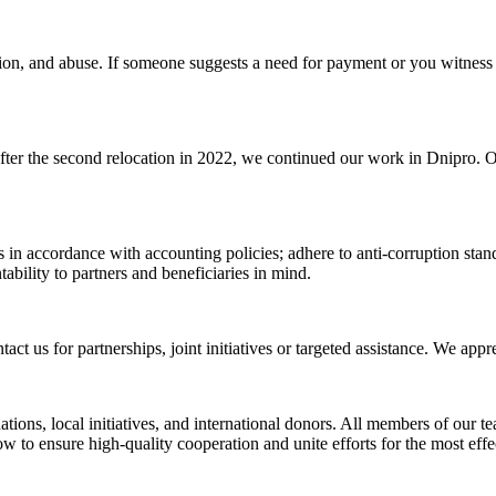
tion, and abuse. If someone suggests a need for payment or you witness 
After the second relocation in 2022, we continued our work in Dnipro. O
 in accordance with accounting policies; adhere to anti-corruption standa
ability to partners and beneficiaries in mind.
t us for partnerships, joint initiatives or targeted assistance. We appr
ations, local initiatives, and international donors. All members of our t
 to ensure high-quality cooperation and unite efforts for the most effec