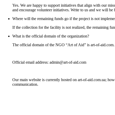
Yes. We are happy to support initiatives that align with our mis
and encourage volunteer initiatives. Write to us and we will be h
Where will the remaining funds go if the project is not implem
If the collection for the facility is not realized, the remaining 
What is the official domain of the organization?
The official domain of the NGO “Art of Aid” is art-of-aid.com. 
Official email address: admin@art-of-aid.com
Our main website is currently hosted on art-of-aid.com.ua; how
communication.