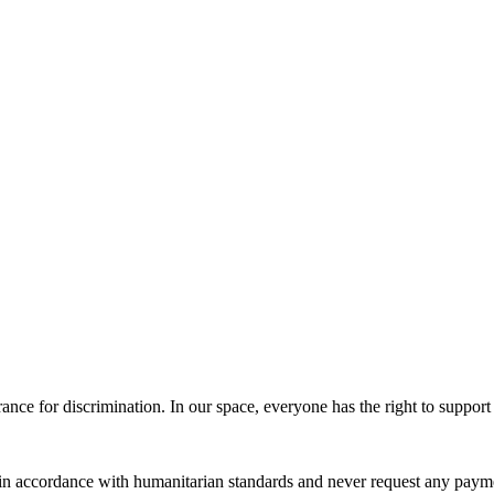
erance for discrimination. In our space, everyone has the right to suppor
 in accordance with humanitarian standards and never request any paymen