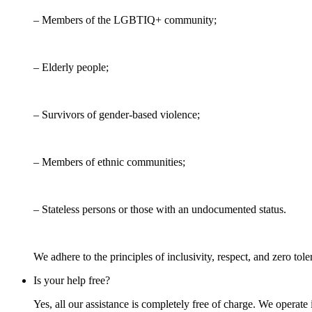
– Members of the LGBTIQ+ community;
– Elderly people;
– Survivors of gender-based violence;
– Members of ethnic communities;
– Stateless persons or those with an undocumented status.
We adhere to the principles of inclusivity, respect, and zero tol
Is your help free?
Yes, all our assistance is completely free of charge. We operate