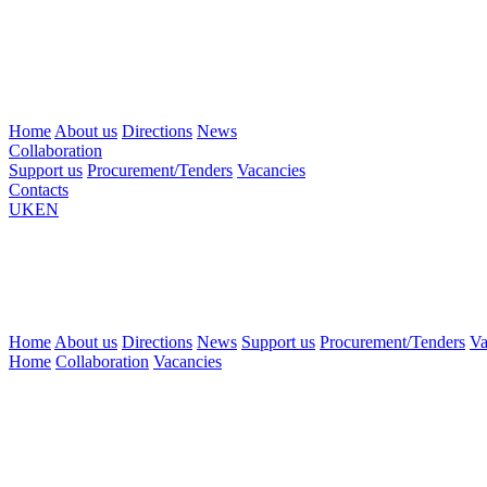
Home
About us
Directions
News
Collaboration
Support us
Procurement/Tenders
Vacancies
Contacts
UK
EN
Home
About us
Directions
News
Support us
Procurement/Tenders
Va
Home
Collaboration
Vacancies
There
are
currently