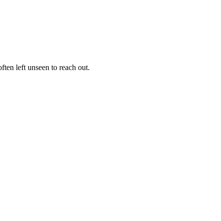
ften left unseen to reach out.