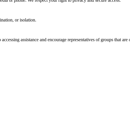
media or phone. We respect your right to privacy and secure access.
ation, or isolation.
o accessing assistance and encourage representatives of groups that are o