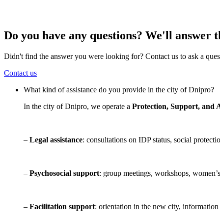
Do you have any questions? We'll answer 
Didn't find the answer you were looking for? Contact us to ask a ques
Contact us
What kind of assistance do you provide in the city of Dnipro?
In the city of Dnipro, we operate a
Protection, Support, and 
–
Legal assistance
: consultations on IDP status, social protec
–
Psychosocial support
: group meetings, workshops, women’s 
–
Facilitation support
: orientation in the new city, informatio