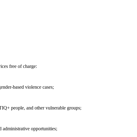
ices free of charge:
 gender-based violence cases;
TIQ+ people, and other vulnerable groups;
d administrative opportunities;