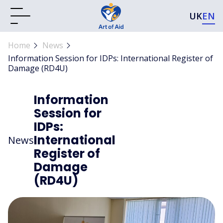
UK
EN
Home
News
Information Session for IDPs: International Register of
Damage (RD4U)
Information
Session for
IDPs:
International
News
Register of
Damage
(RD4U)