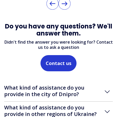
Do you have any questions? We'll
answer them.
Didn't find the answer you were looking for? Contact
us to ask a question
Contact us
What kind of assistance do you
provide in the city of Dnipro?
What kind of assistance do you
provide in other regions of Ukraine?