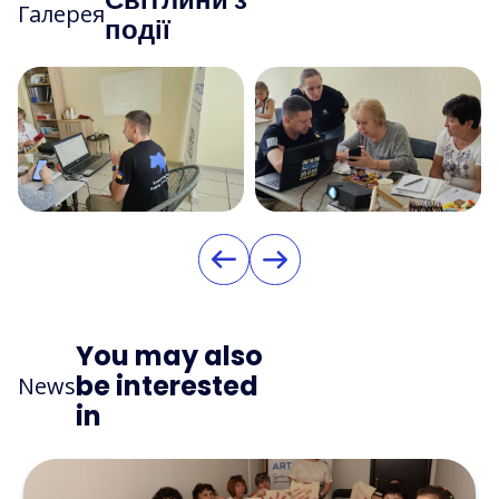
Галерея
події
You may also
be interested
News
in