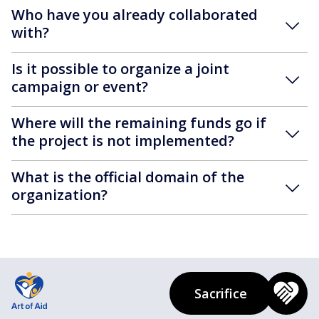
Who have you already collaborated
with?
Is it possible to organize a joint
campaign or event?
Where will the remaining funds go if
the project is not implemented?
What is the official domain of the
organization?
Sacrifice