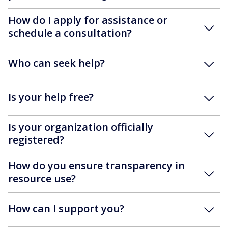
How do I apply for assistance or
schedule a consultation?
Who can seek help?
Is your help free?
Is your organization officially
registered?
How do you ensure transparency in
resource use?
How can I support you?