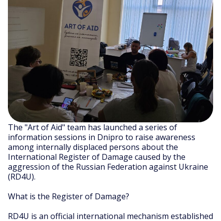
The "Art of Aid" team has launched a series of
information sessions in Dnipro to raise awareness
among internally displaced persons about the
International Register of Damage caused by the
aggression of the Russian Federation against Ukraine
(RD4U).
What is the Register of Damage?
RD4U is an official international mechanism established