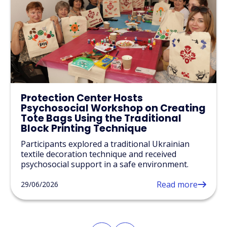
Protection Center Hosts
Psychosocial Workshop on Creating
Tote Bags Using the Traditional
Block Printing Technique
Participants explored a traditional Ukrainian
textile decoration technique and received
psychosocial support in a safe environment.
Read more
29/06/2026