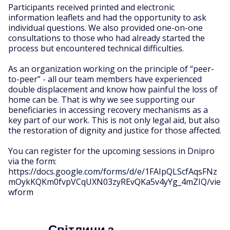
Participants received printed and electronic
information leaflets and had the opportunity to ask
individual questions. We also provided one-on-one
consultations to those who had already started the
process but encountered technical difficulties.
As an organization working on the principle of “peer-
to-peer” - all our team members have experienced
double displacement and know how painful the loss of
home can be. That is why we see supporting our
beneficiaries in accessing recovery mechanisms as a
key part of our work. This is not only legal aid, but also
the restoration of dignity and justice for those affected.
You can register for the upcoming sessions in Dnipro
via the form:
https://docs.google.com/forms/d/e/1FAIpQLScfAqsFNz
mOykKQKm0fvpVCqUXN03zyREvQKa5v4yYg_4mZIQ/vie
wform
Світлини з