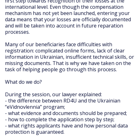
first step towards recognition of their losses at the
international level. Even though the compensation
mechanism has not yet been launched, entering your
data means that your losses are officially documented
and will be taken into account in future reparation
processes.
Many of our beneficiaries face difficulties with
registration: complicated online forms, lack of clear
information in Ukrainian, insufficient technical skills, or
missing documents. That is why we have taken on the
task of helping people go through this process.
What do we do?
During the session, our lawyer explained:
- the difference between RD4U and the Ukrainian
“eVidnovlennia” program;
- what evidence and documents should be prepared;
- how to complete the application step by step;
- what rights applicants have and how personal data
protection is guaranteed.