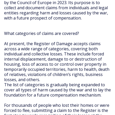
by the Council of Europe in 2023. Its purpose is to
collect and document claims from individuals and legal
entities regarding harm and losses caused by the war,
with a future prospect of compensation.
What categories of claims are covered?
At present, the Register of Damage accepts claims
across a wide range of categories, covering both
individual and collective losses. These include forced
internal displacement, damage to or destruction of
housing, loss of access to or control over property in
temporarily occupied territories, harm to health, death
of relatives, violations of children’s rights, business
losses, and others.
The list of categories is gradually being expanded to
cover all types of harm caused by the war and to lay the
foundation for a future compensation mechanism.
For thousands of people who lost their homes or were
forced to flee, submitting a claim to the Register is the