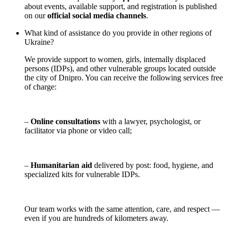
about events, available support, and registration is published
on our
official social media channels
.
What kind of assistance do you provide in other regions of
Ukraine?
We provide support to women, girls, internally displaced
persons (IDPs), and other vulnerable groups located outside
the city of Dnipro. You can receive the following services free
of charge:
–
Online consultations
with a lawyer, psychologist, or
facilitator via phone or video call;
–
Humanitarian aid
delivered by post: food, hygiene, and
specialized kits for vulnerable IDPs.
Our team works with the same attention, care, and respect —
even if you are hundreds of kilometers away.