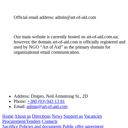
Official email address: admin@art-of-aid.com
Our main website is currently hosted on art-of-aid.com.ua;
however, the domain art-of-aid.com is officially registered and
used by NGO “Art of Aid” as the primary domain for
organizational email communication.
Address:
Dnipro, Neil Armstrong St., 2D
Phone:
+380 (93) 943 13 81
Email:
admin@art-of-aid.com
Home
About us
Directions
News
Support us
Vacancies
Procurement/Tenders
Contacts
Sacrifice
Policies and documents
Public offer agreement