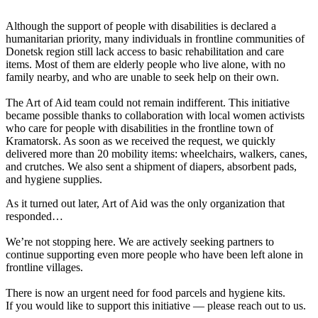
Although the support of people with disabilities is declared a
humanitarian priority, many individuals in frontline communities of
Donetsk region still lack access to basic rehabilitation and care
items. Most of them are elderly people who live alone, with no
family nearby, and who are unable to seek help on their own.
The Art of Aid team could not remain indifferent. This initiative
became possible thanks to collaboration with local women activists
who care for people with disabilities in the frontline town of
Kramatorsk. As soon as we received the request, we quickly
delivered more than 20 mobility items: wheelchairs, walkers, canes,
and crutches. We also sent a shipment of diapers, absorbent pads,
and hygiene supplies.
As it turned out later, Art of Aid was the only organization that
responded…
We’re not stopping here. We are actively seeking partners to
continue supporting even more people who have been left alone in
frontline villages.
There is now an urgent need for food parcels and hygiene kits.
If you would like to support this initiative — please reach out to us.