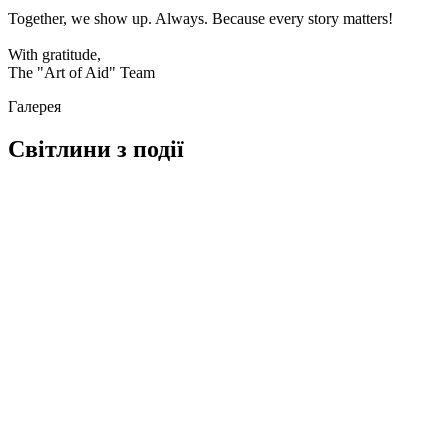
Together, we show up. Always. Because every story matters!
With gratitude,
The "Art of Aid" Team
Галерея
Світлини з події