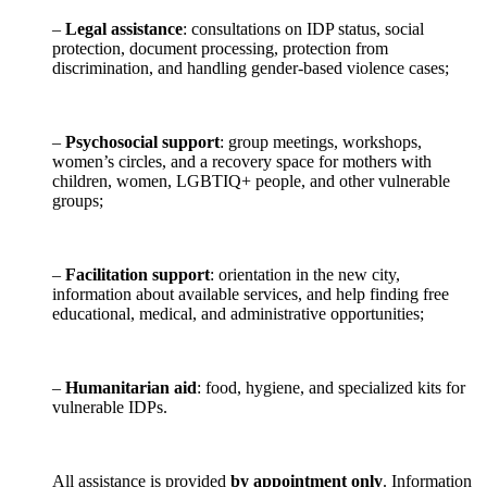
–
Legal assistance
: consultations on IDP status, social
protection, document processing, protection from
discrimination, and handling gender-based violence cases;
–
Psychosocial support
: group meetings, workshops,
women’s circles, and a recovery space for mothers with
children, women, LGBTIQ+ people, and other vulnerable
groups;
–
Facilitation support
: orientation in the new city,
information about available services, and help finding free
educational, medical, and administrative opportunities;
–
Humanitarian aid
: food, hygiene, and specialized kits for
vulnerable IDPs.
All assistance is provided
by appointment only
. Information