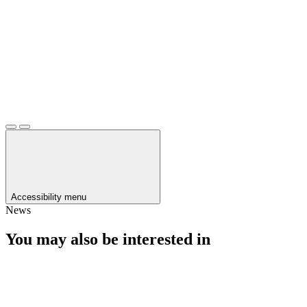
Accessibility menu
News
You may also be interested in