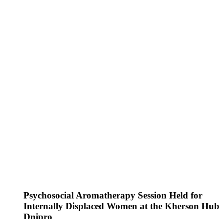
Psychosocial Aromatherapy Session Held for
Internally Displaced Women at the Kherson Hub
Dnipro