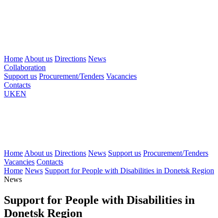
Home
About us
Directions
News
Collaboration
Support us
Procurement/Tenders
Vacancies
Contacts
UK
EN
Home
About us
Directions
News
Support us
Procurement/Tenders
Vacancies
Contacts
Home
News
Support for People with Disabilities in Donetsk Region
News
Support for People with Disabilities in
Donetsk Region