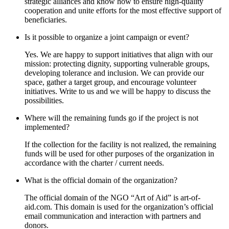
strategic alliances and know how to ensure high-quality
cooperation and unite efforts for the most effective support of
beneficiaries.
Is it possible to organize a joint campaign or event?
Yes. We are happy to support initiatives that align with our
mission: protecting dignity, supporting vulnerable groups,
developing tolerance and inclusion. We can provide our
space, gather a target group, and encourage volunteer
initiatives. Write to us and we will be happy to discuss the
possibilities.
Where will the remaining funds go if the project is not
implemented?
If the collection for the facility is not realized, the remaining
funds will be used for other purposes of the organization in
accordance with the charter / current needs.
What is the official domain of the organization?
The official domain of the NGO “Art of Aid” is art-of-
aid.com. Тhis domain is used for the organization’s official
email communication and interaction with partners and
donors.