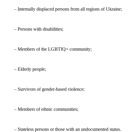
– Internally displaced persons from all regions of Ukraine;
– Persons with disabilities;
– Members of the LGBTIQ+ community;
– Elderly people;
– Survivors of gender-based violence;
– Members of ethnic communities;
– Stateless persons or those with an undocumented status.