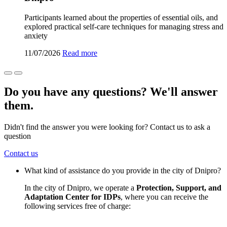
Participants learned about the properties of essential oils, and
explored practical self-care techniques for managing stress and
anxiety
11/07/2026
Read more
Do you have any questions? We'll answer
them.
Didn't find the answer you were looking for? Contact us to ask a
question
Contact us
What kind of assistance do you provide in the city of Dnipro?
In the city of Dnipro, we operate a
Protection, Support, and
Adaptation Center for IDPs
, where you can receive the
following services free of charge: