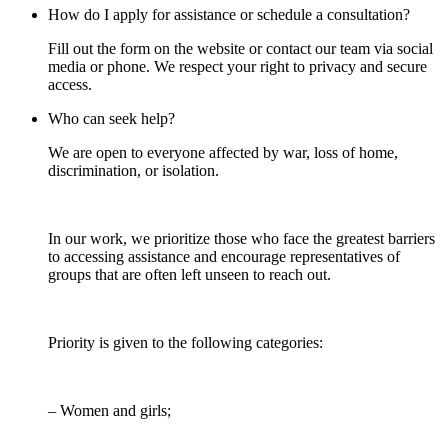
How do I apply for assistance or schedule a consultation?
Fill out the form on the website or contact our team via social
media or phone. We respect your right to privacy and secure
access.
Who can seek help?
We are open to everyone affected by war, loss of home,
discrimination, or isolation.
In our work, we prioritize those who face the greatest barriers
to accessing assistance and encourage representatives of
groups that are often left unseen to reach out.
Priority is given to the following categories:
– Women and girls;