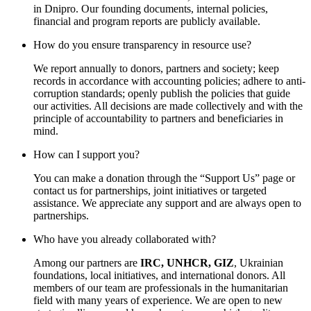
in Dnipro. Our founding documents, internal policies,
financial and program reports are publicly available.
How do you ensure transparency in resource use?
We report annually to donors, partners and society; keep
records in accordance with accounting policies; adhere to anti-
corruption standards; openly publish the policies that guide
our activities. All decisions are made collectively and with the
principle of accountability to partners and beneficiaries in
mind.
How can I support you?
You can make a donation through the “Support Us” page or
contact us for partnerships, joint initiatives or targeted
assistance. We appreciate any support and are always open to
partnerships.
Who have you already collaborated with?
Among our partners are
IRC, UNHCR, GIZ
, Ukrainian
foundations, local initiatives, and international donors. All
members of our team are professionals in the humanitarian
field with many years of experience. We are open to new