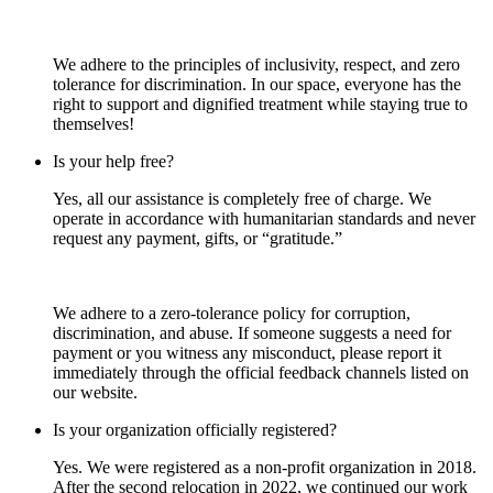
We adhere to the principles of inclusivity, respect, and zero
tolerance for discrimination. In our space, everyone has the
right to support and dignified treatment while staying true to
themselves!
Is your help free?
Yes, all our assistance is completely free of charge. We
operate in accordance with humanitarian standards and never
request any payment, gifts, or “gratitude.”
We adhere to a zero-tolerance policy for corruption,
discrimination, and abuse. If someone suggests a need for
payment or you witness any misconduct, please report it
immediately through the official feedback channels listed on
our website.
Is your organization officially registered?
Yes. We were registered as a non-profit organization in 2018.
After the second relocation in 2022, we continued our work