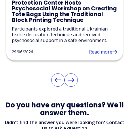
Protection Center Hosts
Psychosocial Workshop on Creating
Tote Bags Using the Traditional
Block Printing Technique
Participants explored a traditional Ukrainian
textile decoration technique and received
psychosocial support in a safe environment.
Read more
29/06/2026
Do you have any questions? We'll
answer them.
Didn't find the answer you were looking for? Contact
us to ask a question