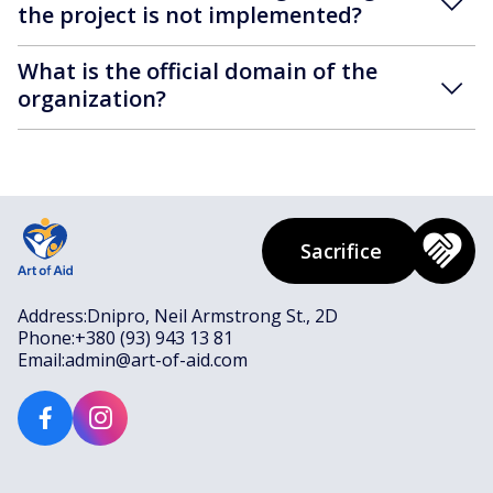
the project is not implemented?
What is the official domain of the
organization?
Sacrifice
Address:
Dnipro, Neil Armstrong St., 2D
Phone:
+380 (93) 943 13 81
Email:
admin@art-of-aid.com