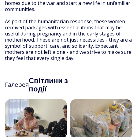
homes due to the war and start a new life in unfamiliar
communities.
As part of the humanitarian response, these women
received packages with essential items that may be
useful during pregnancy and in the early stages of
motherhood. These are not just necessities - they are a
symbol of support, care, and solidarity. Expectant
mothers are not left alone - and we strive to make sure
they feel that every single day.
Світлини з
Галерея
події