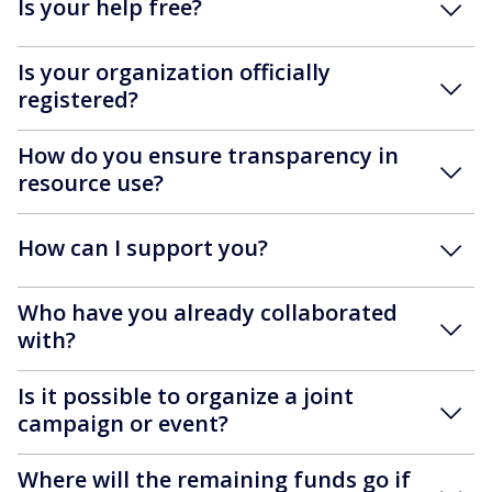
Is your help free?
Is your organization officially
registered?
How do you ensure transparency in
resource use?
How can I support you?
Who have you already collaborated
with?
Is it possible to organize a joint
campaign or event?
Where will the remaining funds go if