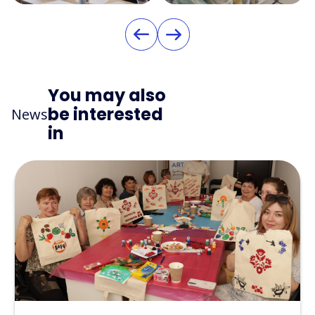
You may also
be interested
News
in