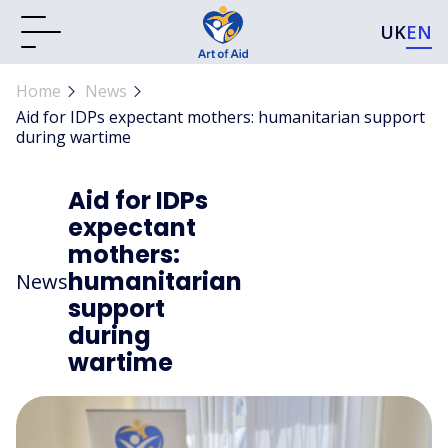
UK
EN
Home
News
Aid for IDPs expectant mothers: humanitarian support
during wartime
Aid for IDPs
expectant
mothers:
humanitarian
News
support
during
wartime