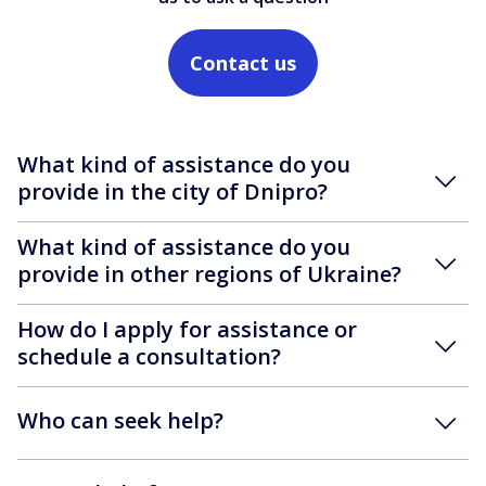
Contact us
What kind of assistance do you
provide in the city of Dnipro?
What kind of assistance do you
provide in other regions of Ukraine?
How do I apply for assistance or
schedule a consultation?
Who can seek help?