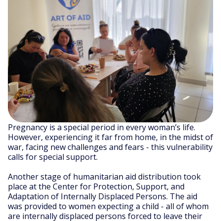
Pregnancy is a special period in every woman’s life.
However, experiencing it far from home, in the midst of
war, facing new challenges and fears - this vulnerability
calls for special support.
Another stage of humanitarian aid distribution took
place at the Center for Protection, Support, and
Adaptation of Internally Displaced Persons. The aid
was provided to women expecting a child - all of whom
are internally displaced persons forced to leave their