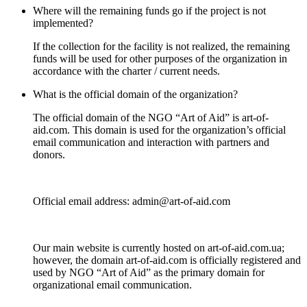
Where will the remaining funds go if the project is not
implemented?
If the collection for the facility is not realized, the remaining
funds will be used for other purposes of the organization in
accordance with the charter / current needs.
What is the official domain of the organization?
The official domain of the NGO “Art of Aid” is art-of-
aid.com. Тhis domain is used for the organization’s official
email communication and interaction with partners and
donors.
Official email address: admin@art-of-aid.com
Our main website is currently hosted on art-of-aid.com.ua;
however, the domain art-of-aid.com is officially registered and
used by NGO “Art of Aid” as the primary domain for
organizational email communication.