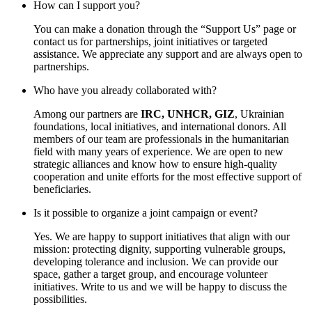
How can I support you?
You can make a donation through the “Support Us” page or
contact us for partnerships, joint initiatives or targeted
assistance. We appreciate any support and are always open to
partnerships.
Who have you already collaborated with?
Among our partners are
IRC, UNHCR, GIZ
, Ukrainian
foundations, local initiatives, and international donors. All
members of our team are professionals in the humanitarian
field with many years of experience. We are open to new
strategic alliances and know how to ensure high-quality
cooperation and unite efforts for the most effective support of
beneficiaries.
Is it possible to organize a joint campaign or event?
Yes. We are happy to support initiatives that align with our
mission: protecting dignity, supporting vulnerable groups,
developing tolerance and inclusion. We can provide our
space, gather a target group, and encourage volunteer
initiatives. Write to us and we will be happy to discuss the
possibilities.