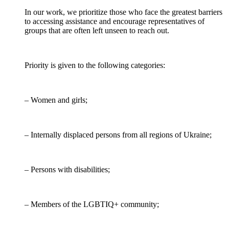
In our work, we prioritize those who face the greatest barriers
to accessing assistance and encourage representatives of
groups that are often left unseen to reach out.
Priority is given to the following categories:
– Women and girls;
– Internally displaced persons from all regions of Ukraine;
– Persons with disabilities;
– Members of the LGBTIQ+ community;