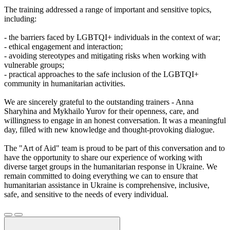
The training addressed a range of important and sensitive topics,
including:
- the barriers faced by LGBTQI+ individuals in the context of war;
- ethical engagement and interaction;
- avoiding stereotypes and mitigating risks when working with
vulnerable groups;
- practical approaches to the safe inclusion of the LGBTQI+
community in humanitarian activities.
We are sincerely grateful to the outstanding trainers - Anna
Sharyhina and Mykhailo Yurov for their openness, care, and
willingness to engage in an honest conversation. It was a meaningful
day, filled with new knowledge and thought-provoking dialogue.
The "Art of Aid" team is proud to be part of this conversation and to
have the opportunity to share our experience of working with
diverse target groups in the humanitarian response in Ukraine. We
remain committed to doing everything we can to ensure that
humanitarian assistance in Ukraine is comprehensive, inclusive,
safe, and sensitive to the needs of every individual.