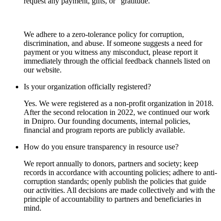
request any payment, gifts, or “gratitude.”
We adhere to a zero-tolerance policy for corruption,
discrimination, and abuse. If someone suggests a need for
payment or you witness any misconduct, please report it
immediately through the official feedback channels listed on
our website.
Is your organization officially registered?
Yes. We were registered as a non-profit organization in 2018.
After the second relocation in 2022, we continued our work
in Dnipro. Our founding documents, internal policies,
financial and program reports are publicly available.
How do you ensure transparency in resource use?
We report annually to donors, partners and society; keep
records in accordance with accounting policies; adhere to anti-
corruption standards; openly publish the policies that guide
our activities. All decisions are made collectively and with the
principle of accountability to partners and beneficiaries in
mind.