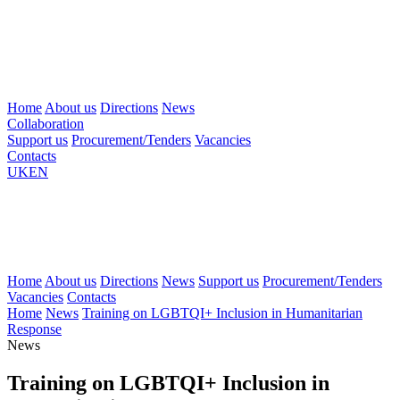
Home
About us
Directions
News
Collaboration
Support us
Procurement/Tenders
Vacancies
Contacts
UK
EN
Home
About us
Directions
News
Support us
Procurement/Tenders
Vacancies
Contacts
Home
News
Training on LGBTQI+ Inclusion in Humanitarian
Response
News
Training on LGBTQI+ Inclusion in