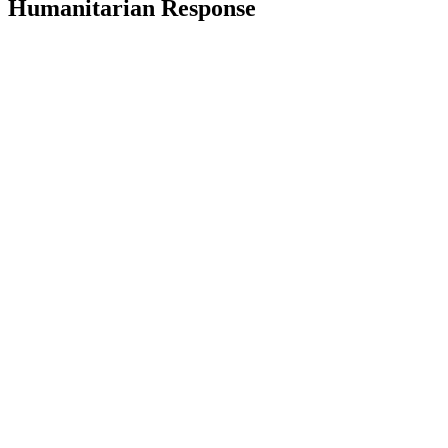
Humanitarian Response