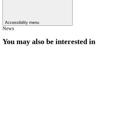
Accessibility menu
News
You may also be interested in