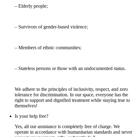
– Elderly people;
– Survivors of gender-based violence;
– Members of ethnic communities;
– Stateless persons or those with an undocumented status.
We adhere to the principles of inclusivity, respect, and zero
tolerance for discrimination. In our space, everyone has the
right to support and dignified treatment while staying true to
themselves!
Is your help free?
Yes, all our assistance is completely free of charge. We
operate in accordance with humanitarian standards and never