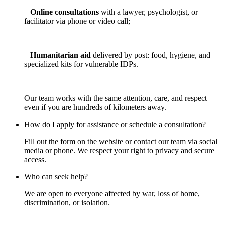
–
Online consultations
with a lawyer, psychologist, or
facilitator via phone or video call;
–
Humanitarian aid
delivered by post: food, hygiene, and
specialized kits for vulnerable IDPs.
Our team works with the same attention, care, and respect —
even if you are hundreds of kilometers away.
How do I apply for assistance or schedule a consultation?
Fill out the form on the website or contact our team via social
media or phone. We respect your right to privacy and secure
access.
Who can seek help?
We are open to everyone affected by war, loss of home,
discrimination, or isolation.