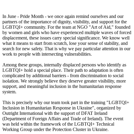
In June - Pride Month - we once again remind ourselves and our
partners of the importance of dignity, visibility, and support for the
LGBTQI+ community. For the team at NGO "Art of Aid," founded
by women and girls who have experienced multiple waves of forced
displacement, these issues carry special significance. We know well
what it means to start from scratch, lose your sense of stability, and
search for new safety. That is why we pay particular attention in our
work to people with intersecting vulnerabilities.
Among these groups, internally displaced persons who identify as
LGBTQI+ hold a special place. Their path to adaptation is often
complicated by additional barriers - from discrimination to social
isolation. We strongly believe they deserve greater visibility, more
support, and meaningful inclusion in the humanitarian response
system.
This is precisely why our team took part in the training "LGBTQI+
Inclusion in Humanitarian Response in Ukraine", organized by
Outright International with the support of DFAT Ireland
(Department of Foreign Affairs and Trade of Ireland). The event
was held within the framework of the LGBTQI+ Technical
Working Group under the Protection Cluster in Ukraine.