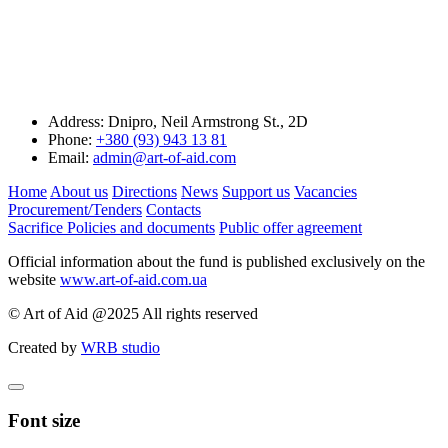
Address:
Dnipro, Neil Armstrong St., 2D
Phone:
+380 (93) 943 13 81
Email:
admin@art-of-aid.com
Home
About us
Directions
News
Support us
Vacancies
Procurement/Tenders
Contacts
Sacrifice
Policies and documents
Public offer agreement
Official information about the fund is published exclusively on the
website
www.art-of-aid.com.ua
© Art of Aid @2025 All rights reserved
Created by
WRB studio
Font size