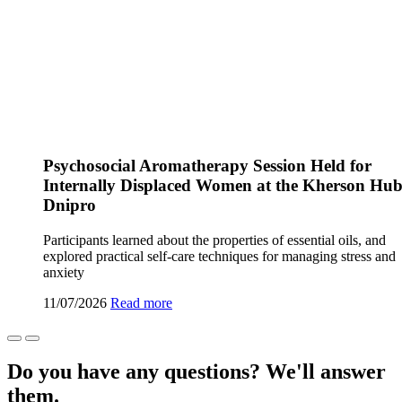
Psychosocial Aromatherapy Session Held for
Internally Displaced Women at the Kherson Hub
Dnipro
Participants learned about the properties of essential oils, and
explored practical self-care techniques for managing stress and
anxiety
11/07/2026
Read more
Do you have any questions? We'll answer
them.