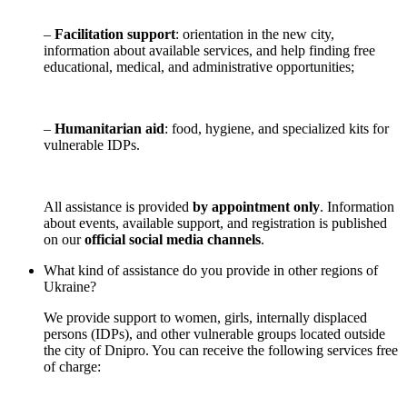
–
Facilitation support
: orientation in the new city,
information about available services, and help finding free
educational, medical, and administrative opportunities;
–
Humanitarian aid
: food, hygiene, and specialized kits for
vulnerable IDPs.
All assistance is provided
by appointment only
. Information
about events, available support, and registration is published
on our
official social media channels
.
What kind of assistance do you provide in other regions of
Ukraine?
We provide support to women, girls, internally displaced
persons (IDPs), and other vulnerable groups located outside
the city of Dnipro. You can receive the following services free
of charge: