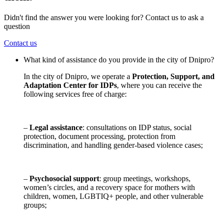
Didn't find the answer you were looking for? Contact us to ask a
question
Contact us
What kind of assistance do you provide in the city of Dnipro?
In the city of Dnipro, we operate a
Protection, Support, and
Adaptation Center for IDPs
, where you can receive the
following services free of charge:
–
Legal assistance
: consultations on IDP status, social
protection, document processing, protection from
discrimination, and handling gender-based violence cases;
–
Psychosocial support
: group meetings, workshops,
women’s circles, and a recovery space for mothers with
children, women, LGBTIQ+ people, and other vulnerable
groups;