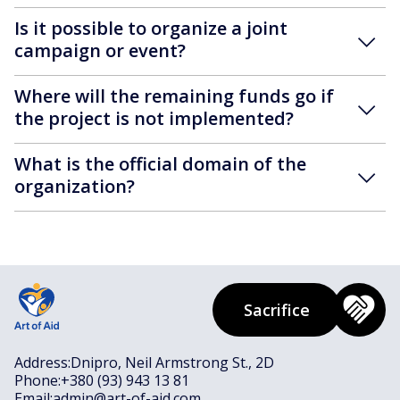
Is it possible to organize a joint
campaign or event?
Where will the remaining funds go if
the project is not implemented?
What is the official domain of the
organization?
Sacrifice
Address:
Dnipro, Neil Armstrong St., 2D
Phone:
+380 (93) 943 13 81
Email:
admin@art-of-aid.com