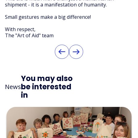
shipment - it is a manifestation of humanity.
Small gestures make a big difference!
With respect,
The "Art of Aid" team
You may also
be interested
News
in