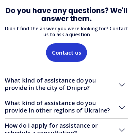
Do you have any questions? We'll
answer them.
Didn't find the answer you were looking for? Contact
us to ask a question
Contact us
What kind of assistance do you
provide in the city of Dnipro?
What kind of assistance do you
provide in other regions of Ukraine?
How do I apply for assistance or
schedule a consultation?