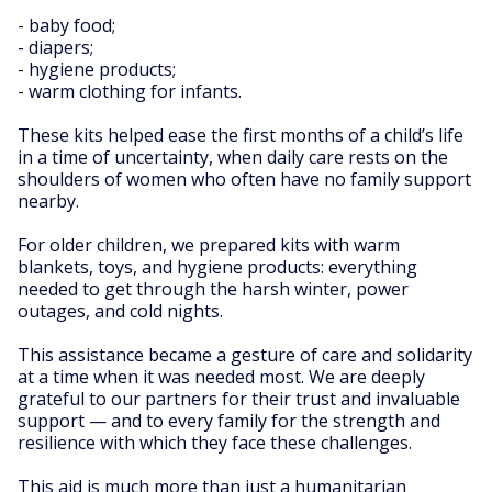
- baby food;
- diapers;
- hygiene products;
- warm clothing for infants.
These kits helped ease the first months of a child’s life
in a time of uncertainty, when daily care rests on the
shoulders of women who often have no family support
nearby.
For older children, we prepared kits with warm
blankets, toys, and hygiene products: everything
needed to get through the harsh winter, power
outages, and cold nights.
This assistance became a gesture of care and solidarity
at a time when it was needed most. We are deeply
grateful to our partners for their trust and invaluable
support — and to every family for the strength and
resilience with which they face these challenges.
This aid is much more than just a humanitarian