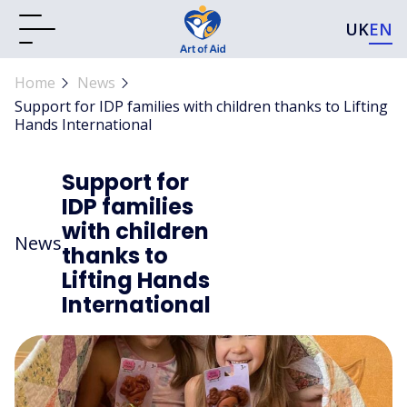
UK
EN
Home
News
Support for IDP families with children thanks to Lifting
Hands International
Support for
IDP families
with children
News
thanks to
Lifting Hands
International