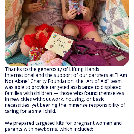
Thanks to the generosity of Lifting Hands
International and the support of our partners at "I Am
Not Alone" Charity Foundation, the "Art of Aid" team
was able to provide targeted assistance to displaced
families with children — those who found themselves
in new cities without work, housing, or basic
necessities, yet bearing the immense responsibility of
caring for a small child.
We prepared targeted kits for pregnant women and
parents with newborns, which included: