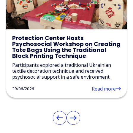
Protection Center Hosts
Psychosocial Workshop on Creating
Tote Bags Using the Traditional
Block Printing Technique
Participants explored a traditional Ukrainian
textile decoration technique and received
psychosocial support in a safe environment.
Read more
29/06/2026