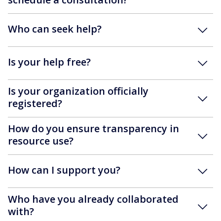
Who can seek help?
Is your help free?
Is your organization officially
registered?
How do you ensure transparency in
resource use?
How can I support you?
Who have you already collaborated
with?