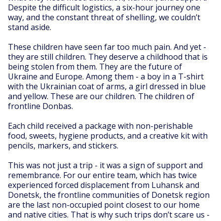
Despite the difficult logistics, a six-hour journey one
way, and the constant threat of shelling, we couldn’t
stand aside.
These children have seen far too much pain. And yet -
they are still children. They deserve a childhood that is
being stolen from them. They are the future of
Ukraine and Europe. Among them - a boy in a T-shirt
with the Ukrainian coat of arms, a girl dressed in blue
and yellow. These are our children. The children of
frontline Donbas.
Each child received a package with non-perishable
food, sweets, hygiene products, and a creative kit with
pencils, markers, and stickers.
This was not just a trip - it was a sign of support and
remembrance. For our entire team, which has twice
experienced forced displacement from Luhansk and
Donetsk, the frontline communities of Donetsk region
are the last non-occupied point closest to our home
and native cities. That is why such trips don’t scare us -