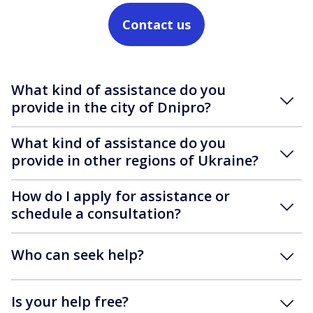
Contact us
What kind of assistance do you
provide in the city of Dnipro?
What kind of assistance do you
provide in other regions of Ukraine?
How do I apply for assistance or
schedule a consultation?
Who can seek help?
Is your help free?