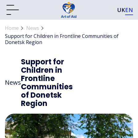
UK
EN
Home
News
Support for Children in Frontline Communities of
Donetsk Region
Support for
Children in
Frontline
News
Communities
of Donetsk
Region