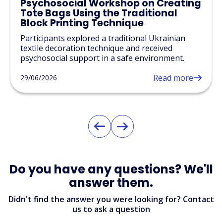
Psychosocial Workshop on Creating
Tote Bags Using the Traditional
Block Printing Technique
Participants explored a traditional Ukrainian
textile decoration technique and received
psychosocial support in a safe environment.
Read more
29/06/2026
Do you have any questions? We'll
answer them.
Didn't find the answer you were looking for? Contact
us to ask a question