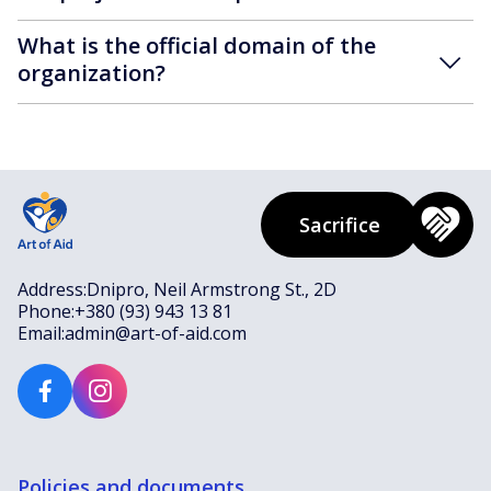
What is the official domain of the
organization?
Sacrifice
Address:
Dnipro, Neil Armstrong St., 2D
Phone:
+380 (93) 943 13 81
Email:
admin@art-of-aid.com
Policies and documents