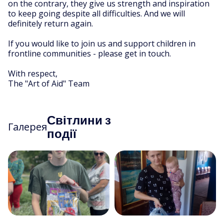
on the contrary, they give us strength and inspiration
to keep going despite all difficulties. And we will
definitely return again.
If you would like to join us and support children in
frontline communities - please get in touch.
With respect,
The "Art of Aid" Team
Світлини з
Галерея
події