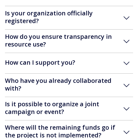
Is your organization officially
registered?
How do you ensure transparency in
resource use?
How can I support you?
Who have you already collaborated
with?
Is it possible to organize a joint
campaign or event?
Where will the remaining funds go if
the project is not implemented?