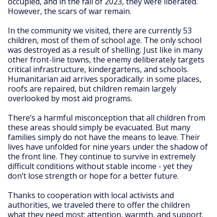
occupied, and in the fall of 2023, they were liberated.
However, the scars of war remain.
In the community we visited, there are currently 53
children, most of them of school age. The only school
was destroyed as a result of shelling. Just like in many
other front-line towns, the enemy deliberately targets
critical infrastructure, kindergartens, and schools.
Humanitarian aid arrives sporadically: in some places,
roofs are repaired, but children remain largely
overlooked by most aid programs.
There’s a harmful misconception that all children from
these areas should simply be evacuated. But many
families simply do not have the means to leave. Their
lives have unfolded for nine years under the shadow of
the front line. They continue to survive in extremely
difficult conditions without stable income - yet they
don’t lose strength or hope for a better future.
Thanks to cooperation with local activists and
authorities, we traveled there to offer the children
what they need most: attention, warmth, and support.