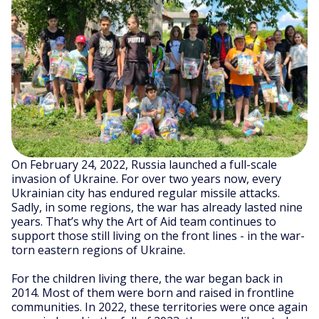
On February 24, 2022, Russia launched a full-scale
invasion of Ukraine. For over two years now, every
Ukrainian city has endured regular missile attacks.
Sadly, in some regions, the war has already lasted nine
years. That’s why the Art of Aid team continues to
support those still living on the front lines - in the war-
torn eastern regions of Ukraine.
For the children living there, the war began back in
2014. Most of them were born and raised in frontline
communities. In 2022, these territories were once again