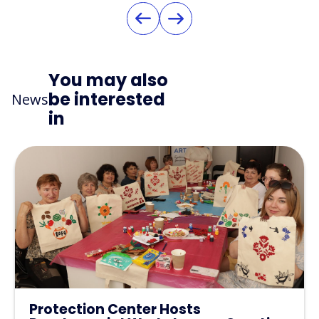
You may also
be interested
News
in
Protection Center Hosts