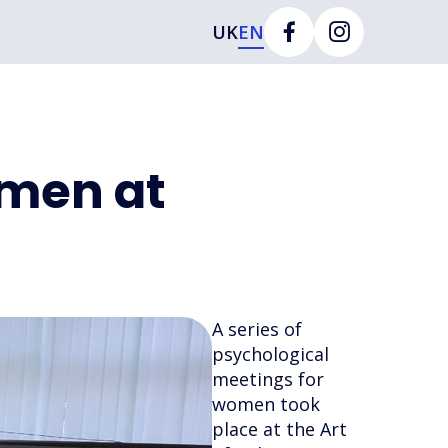
UK
EN
omen at
A series of
psychological
meetings for
women took
place at the Art