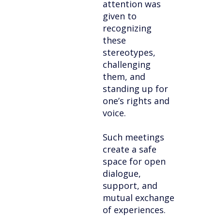
attention was
given to
recognizing
these
stereotypes,
challenging
them, and
standing up for
one’s rights and
voice.
Such meetings
create a safe
space for open
dialogue,
support, and
mutual exchange
of experiences.