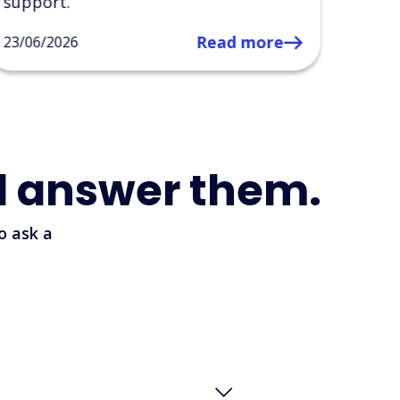
14/05
l answer them.
o ask a