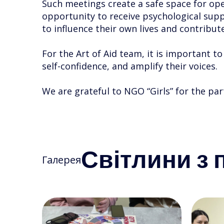
Such meetings create a safe space for ope
opportunity to receive psychological suppo
to influence their own lives and contribute
For the Art of Aid team, it is important t
self-confidence, and amplify their voices.
We are grateful to NGO “Girls” for the pa
Світлини з п
Галерея