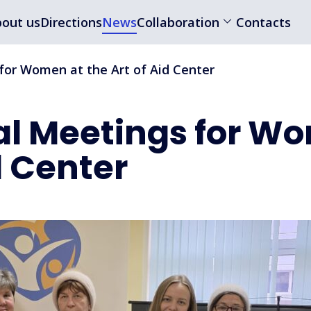
out us
Directions
News
Collaboration
Contacts
for Women at the Art of Aid Center
al Meetings for W
d Center