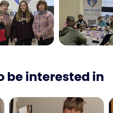
 be interested in