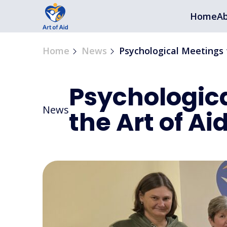
Home
Ab
Home
News
Psychological Meetings 
Psychologic
News
the Art of Ai