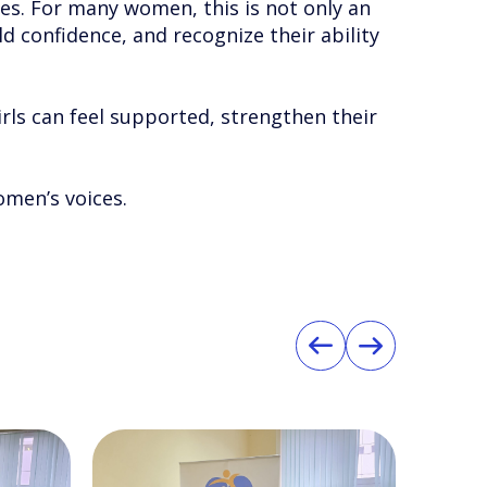
es. For many women, this is not only an
d confidence, and recognize their ability
irls can feel supported, strengthen their
omen’s voices.