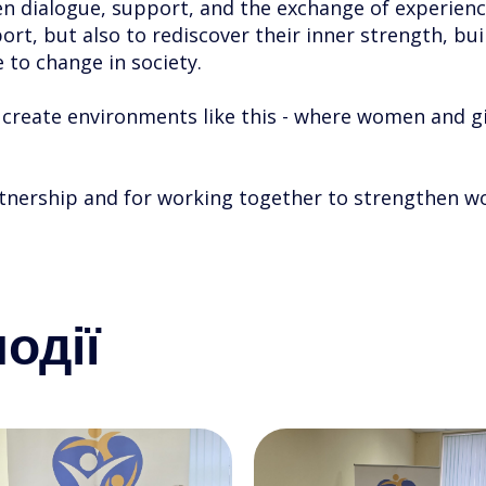
n dialogue, support, and the exchange of experienc
rt, but also to rediscover their inner strength, buil
 to change in society.
o create environments like this - where women and g
rtnership and for working together to strengthen w
одії