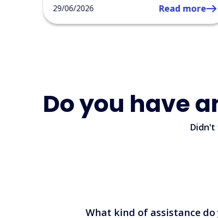
ore
Do you have a
Didn't
What kind of assistance do 