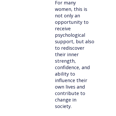
For many
women, this is
not only an
opportunity to
receive
psychological
support, but also
to rediscover
their inner
strength,
confidence, and
ability to
influence their
own lives and
contribute to
change in
society.