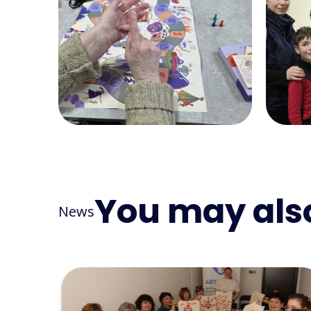
You may also
News