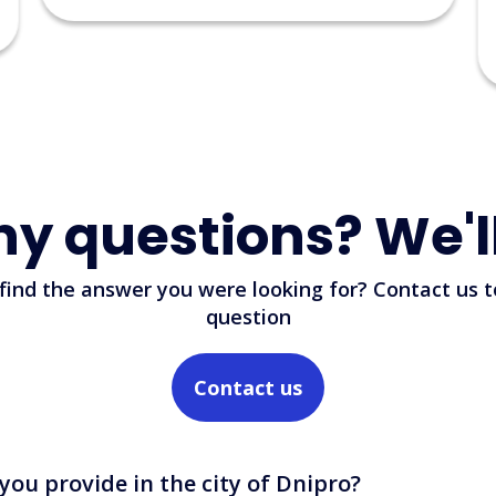
support.
Read more
23/06/2026
ny questions? We'l
 find the answer you were looking for? Contact us t
question
Contact us
you provide in the city of Dnipro?