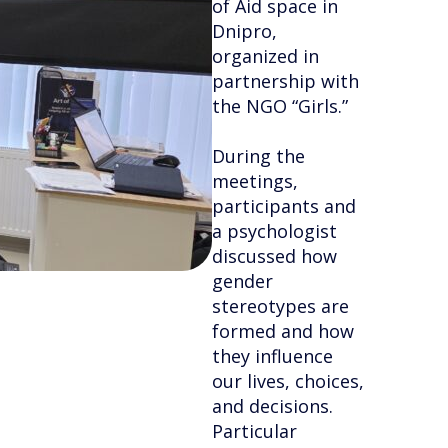
of Aid space in
Dnipro,
organized in
partnership with
the NGO “Girls.”
During the
meetings,
participants and
a psychologist
discussed how
gender
stereotypes are
formed and how
they influence
our lives, choices,
and decisions.
Particular