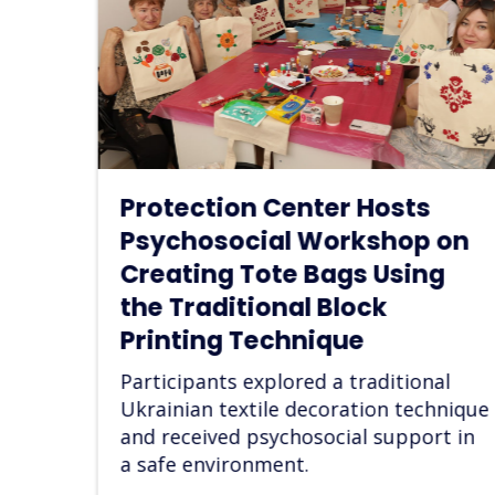
Dreams as a Step Toward
 on
Recovery: A Psychosocial
g
Support Workshop for IDPs
at “Art of Aid” Center
Women explored their aspirations,
reflected on their personal goals, and
al
strengthened their emotional well-
hnique
being after displacment.
t in
Read more
27/06/2026