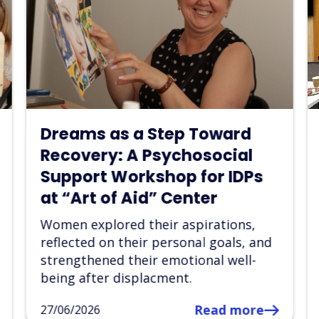
“Art of Aid” Launches
Partnership with the
Ukrainian Parliament
Commissioner for Human
Rights in Dnipropetrovsk
Region
The first joint psychosocial support
event creating a safe space for
healing, creativity, and mutual