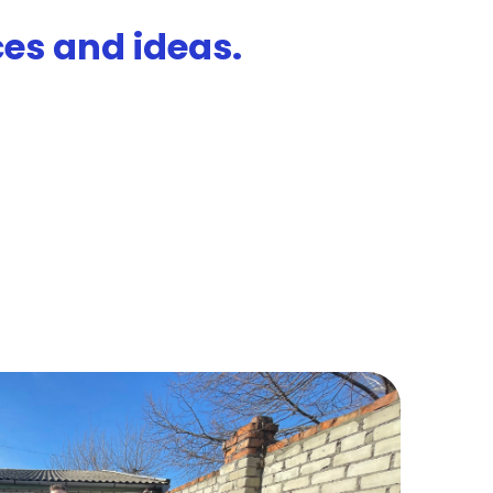
es and ideas.