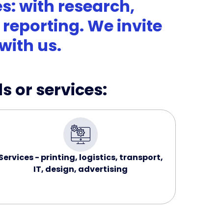
s: with research,
reporting. We invite
with us.
s or services:
Services - printing, logistics, transport,
IT, design, advertising