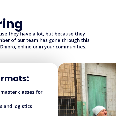
ring
use they have a lot, but because they
mber of our team has gone through this
Dnipro, online or in your communities.
rmats:
 master classes for
s and logistics