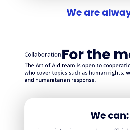
We are alway
For the m
Collaboration
The Art of Aid team is open to cooperatio
who cover topics such as human rights, w
and humanitarian response.
We can: