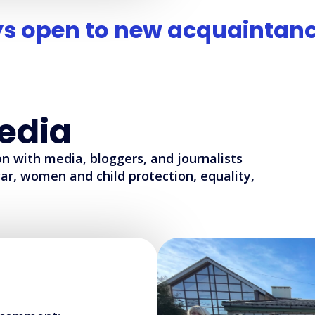
s open to new acquaintanc
edia
n with media, bloggers, and journalists
ar, women and child protection, equality,