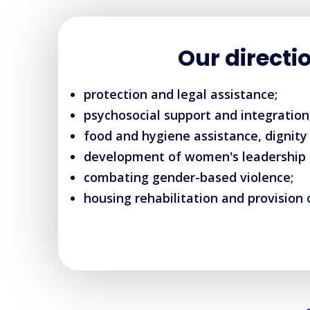
Our directi
protection and legal assistance;
psychosocial support and integration
food and hygiene assistance, dignity 
development of women's leadership an
combating gender-based violence;
housing rehabilitation and provision 