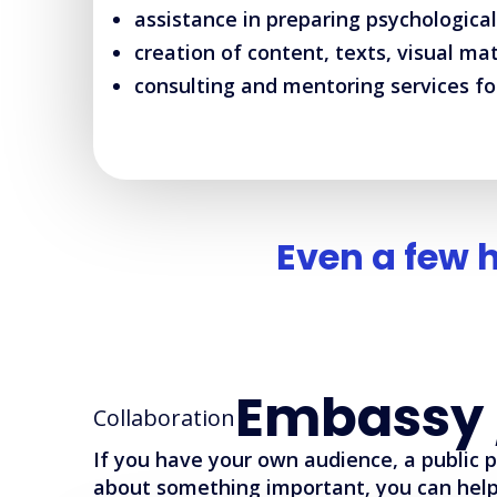
assistance in preparing psychological
creation of content, texts, visual ma
consulting and mentoring services fo
Even a few 
Embassy 
Collaboration
If you have your own audience, a public 
about something important, you can help 