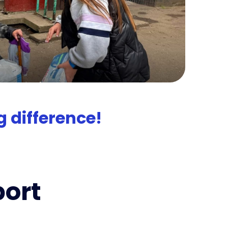
 difference!
port