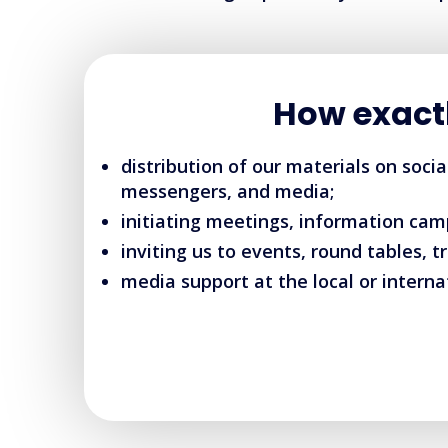
How exact
distribution of our materials on soci
messengers, and media;
initiating meetings, information cam
inviting us to events, round tables, tr
media support at the local or internat