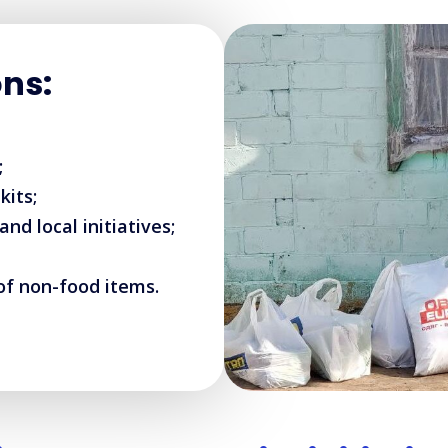
ons:
;
kits;
d local initiatives;
of non-food items.