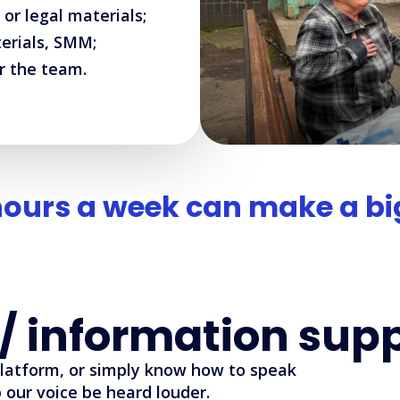
 or legal materials;
terials, SMM;
r the team.
hours a week can make a big
/ information sup
platform, or simply know how to speak
our voice be heard louder.