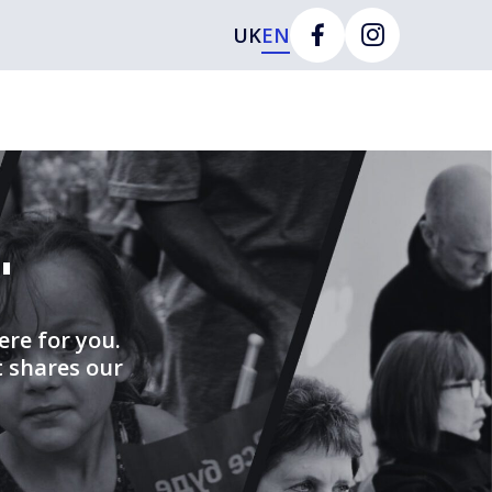
UK
EN
"
ere for you.
t shares our