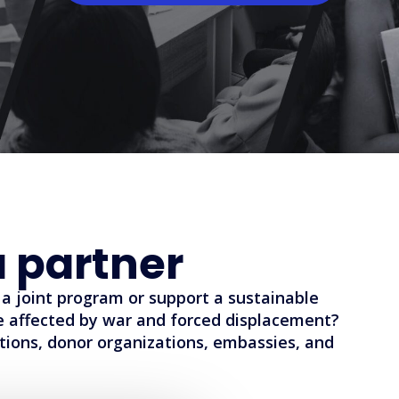
 partner
a joint program or support a sustainable
le affected by war and forced displacement?
tions, donor organizations, embassies, and