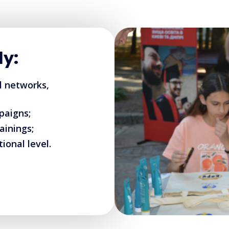
ly:
al networks,
paigns;
ainings;
ional level.