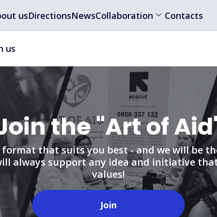
out us
Directions
News
Collaboration
Contacts
n us
Join the "Art of Aid
format that suits you best - and we will be th
ll always support any idea and initiative tha
values!
Join