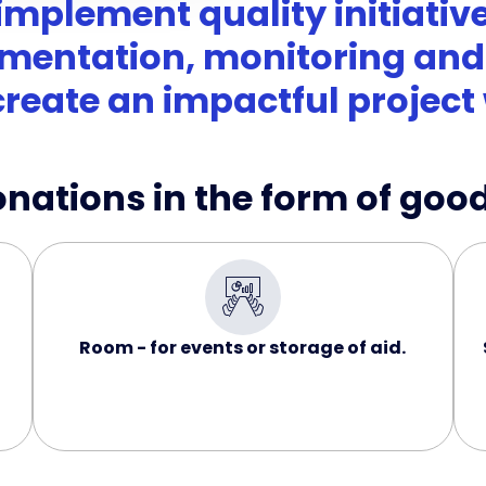
implement quality initiative
mentation, monitoring and 
create an impactful project 
ations in the form of good
Room - for events or storage of aid.