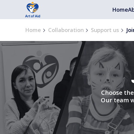
Home
Ab
Home
Collaboration
Support us
Joi
Choose the 
Our team wi