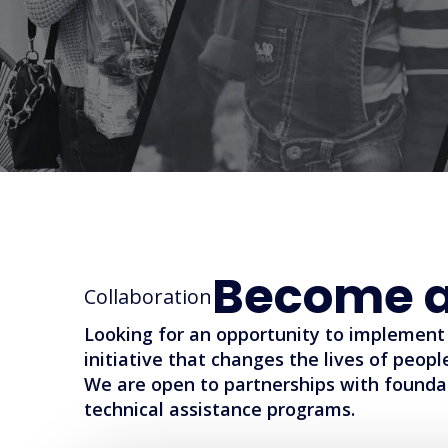
Become a
Collaboration
Looking for an opportunity to implement 
initiative that changes the lives of peop
We are open to partnerships with founda
technical assistance programs.