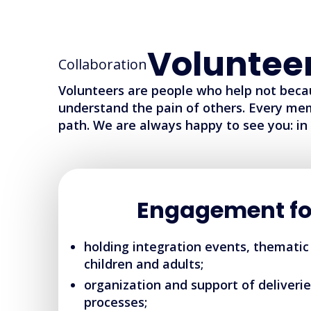
Voluntee
Collaboration
Volunteers are people who help not beca
understand the pain of others. Every me
path. We are always happy to see you: in 
Engagement fo
holding integration events, thematic
children and adults;
organization and support of deliverie
processes;