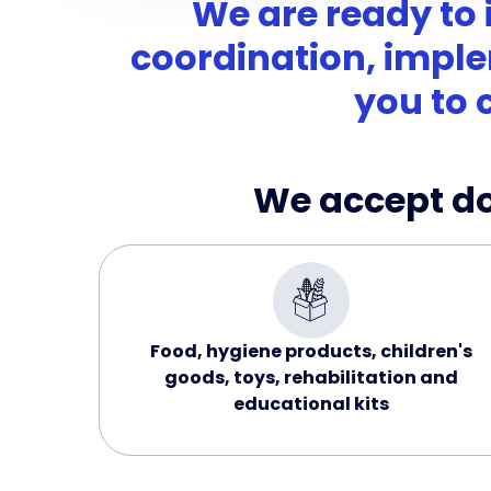
We are ready to 
coordination, imple
you to 
We accept don
Food, hygiene products, children's
goods, toys, rehabilitation and
educational kits