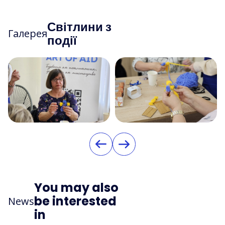
Світлини з
Галерея
події
You may also
be interested
News
in