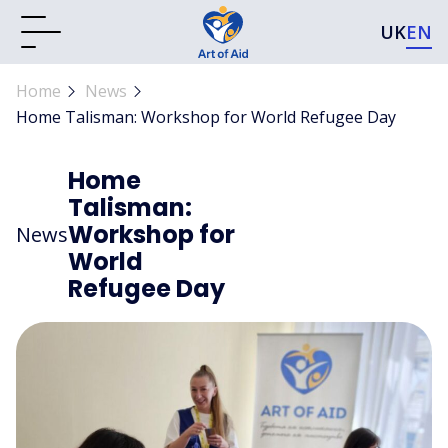
UK
EN
Home
News
Home Talisman: Workshop for World Refugee Day
Home
Talisman:
Workshop for
News
World
Refugee Day