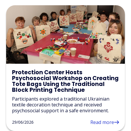
Protection Center Hosts
Psychosocial Workshop on Creating
Tote Bags Using the Traditional
Block Printing Technique
Participants explored a traditional Ukrainian
textile decoration technique and received
psychosocial support in a safe environment.
Read more
29/06/2026