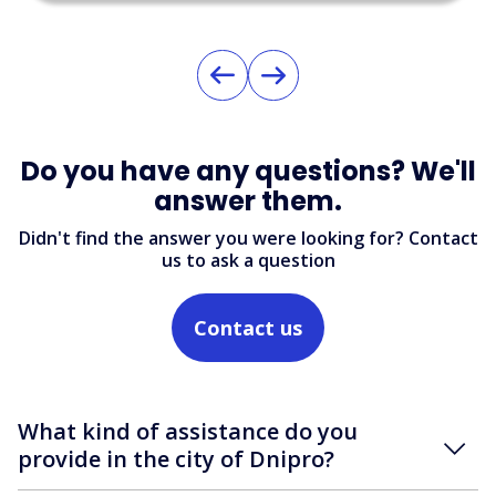
Do you have any questions? We'll
answer them.
Didn't find the answer you were looking for? Contact
us to ask a question
Contact us
What kind of assistance do you
provide in the city of Dnipro?