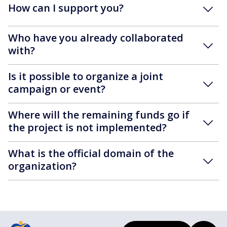
How can I support you?
Who have you already collaborated
with?
Is it possible to organize a joint
campaign or event?
Where will the remaining funds go if
the project is not implemented?
What is the official domain of the
organization?