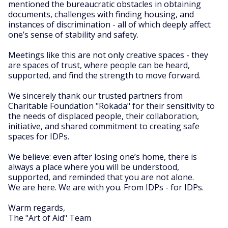
mentioned the bureaucratic obstacles in obtaining
documents, challenges with finding housing, and
instances of discrimination - all of which deeply affect
one’s sense of stability and safety.
Meetings like this are not only creative spaces - they
are spaces of trust, where people can be heard,
supported, and find the strength to move forward.
We sincerely thank our trusted partners from
Charitable Foundation "Rokada" for their sensitivity to
the needs of displaced people, their collaboration,
initiative, and shared commitment to creating safe
spaces for IDPs.
We believe: even after losing one’s home, there is
always a place where you will be understood,
supported, and reminded that you are not alone.
We are here. We are with you. From IDPs - for IDPs.
Warm regards,
The "Art of Aid" Team