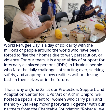
World Refugee Day is a day of solidarity with the
millions of people around the world who have been
forced to flee their homes due to war, persecution, or
violence. For our team, it is a special day of support for
internally displaced persons (IDPs) in Ukraine: people
who face the daily challenges of starting over, seeking
safety, and adapting to new realities without losing
faith in themselves or in the future.
That’s why on June 23, at our Protection, Support, and
Adaptation Center for IDPs “Art of Aid” in Dnipro, we
hosted a special event for women who carry pain and
memory - yet keep moving forward. Together with our
partners from the Charitable Foundation "Rokada", we