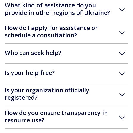
What kind of assistance do you
provide in other regions of Ukraine?
How do I apply for assistance or
schedule a consultation?
Who can seek help?
Is your help free?
Is your organization officially
registered?
How do you ensure transparency in
resource use?