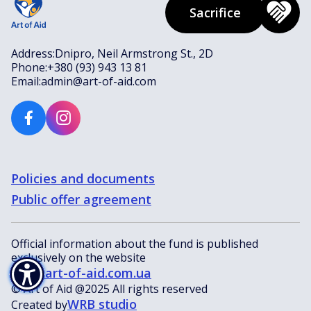
Sacrifice
Address:
Dnipro, Neil Armstrong St., 2D
Phone:
+380 (93) 943 13 81
Email:
admin@art-of-aid.com
Policies and documents
Public offer agreement
Official information about the fund is published
exclusively on the website
www.art-of-aid.com.ua
© Art of Aid @2025 All rights reserved
WRB studio
Created by