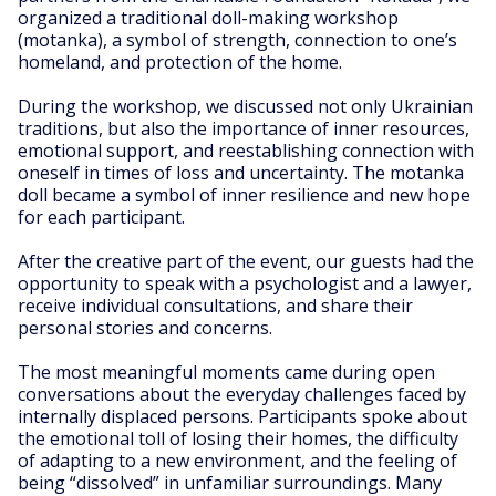
organized a traditional doll-making workshop
(motanka), a symbol of strength, connection to one’s
homeland, and protection of the home.
During the workshop, we discussed not only Ukrainian
traditions, but also the importance of inner resources,
emotional support, and reestablishing connection with
oneself in times of loss and uncertainty. The motanka
doll became a symbol of inner resilience and new hope
for each participant.
After the creative part of the event, our guests had the
opportunity to speak with a psychologist and a lawyer,
receive individual consultations, and share their
personal stories and concerns.
The most meaningful moments came during open
conversations about the everyday challenges faced by
internally displaced persons. Participants spoke about
the emotional toll of losing their homes, the difficulty
of adapting to a new environment, and the feeling of
being “dissolved” in unfamiliar surroundings. Many