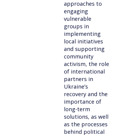
approaches to
engaging
vulnerable
groups in
implementing
local initiatives
and supporting
community
activism, the role
of international
partners in
Ukraine’s
recovery and the
importance of
long-term
solutions, as well
as the processes
behind political