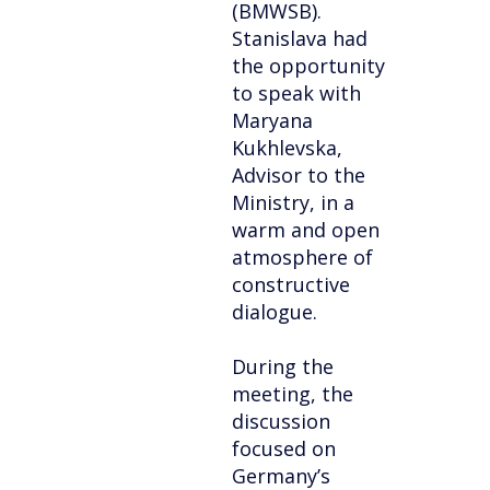
(BMWSB).
Stanislava had
the opportunity
to speak with
Maryana
Kukhlevska,
Advisor to the
Ministry, in a
warm and open
atmosphere of
constructive
dialogue.
During the
meeting, the
discussion
focused on
Germany’s