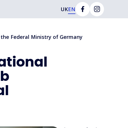
UK
EN
t the Federal Ministry of Germany
ational
ab
al