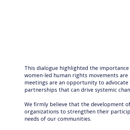
This dialogue highlighted the importance of
women-led human rights movements are hear
meetings are an opportunity to advocate 
partnerships that can drive systemic chan
We firmly believe that the development of c
organizations to strengthen their particip
needs of our communities.