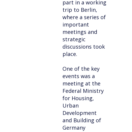
part in a working
trip to Berlin,
where a series of
important
meetings and
strategic
discussions took
place.
One of the key
events was a
meeting at the
Federal Ministry
for Housing,
Urban
Development
and Building of
Germany