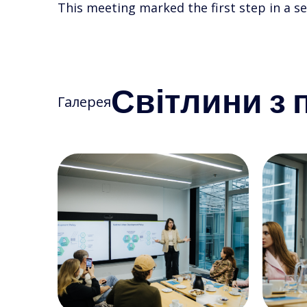
This meeting marked the first step in a se
Світлини з п
Галерея