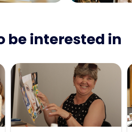
 be interested in