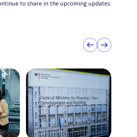
 continue to share in the upcoming updates.