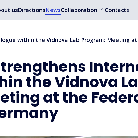
out us
Directions
News
Collaboration
Contacts
ialogue within the Vidnova Lab Program: Meeting a
 Strengthens Intern
hin the Vidnova L
ting at the Feder
 Germany