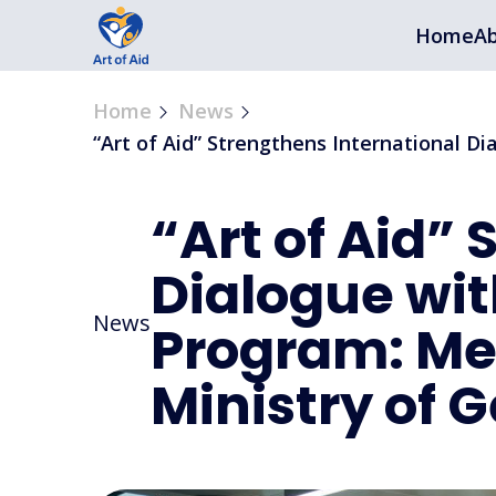
Home
Ab
Home
News
“Art of Aid” Strengthens International D
“Art of Aid”
Dialogue wit
News
Program: Mee
Ministry of