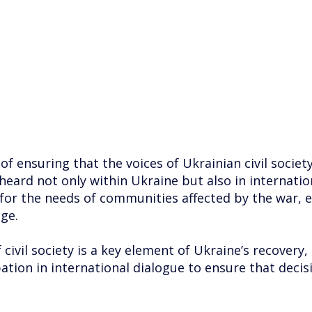
 ensuring that the voices of Ukrainian civil society 
d not only within Ukraine but also in international
for the needs of communities affected by the war, 
ge.
ivil society is a key element of Ukraine’s recovery, 
ation in international dialogue to ensure that decis