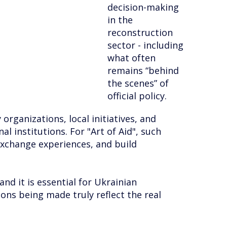
decision-making
in the
reconstruction
sector - including
what often
remains “behind
the scenes” of
official policy.
organizations, local initiatives, and
 institutions. For "Art of Aid", such
exchange experiences, and build
and it is essential for Ukrainian
ions being made truly reflect the real