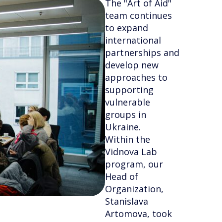
The "Art of Aid"
team continues
to expand
international
partnerships and
develop new
approaches to
supporting
vulnerable
groups in
Ukraine.
Within the
Vidnova Lab
program, our
Head of
Organization,
Stanislava
Artomova, took