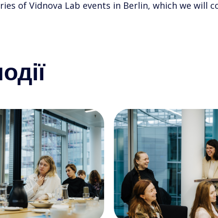
ries of Vidnova Lab events in Berlin, which we will
одії