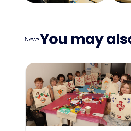
You may also
News