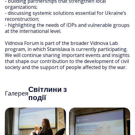
- building partnerships that strengthen local
organizations;
- discussing systemic solutions essential for Ukraine’s
reconstruction;
- highlighting the needs of IDPs and vulnerable groups
at the international level.
Vidnova Forum is part of the broader Vidnova Lab
program, in which Stanislava is currently participating.
We will continue sharing important events and insights
that shape our contribution to the development of civil
society and the support of people affected by the war.
Світлини з
Галерея
події