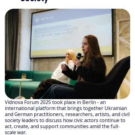
Vidnova Forum 2025 took place in Berlin - an
international platform that brings together Ukrainian
and German practitioners, researchers, artists, and civil
society leaders to discuss how civic actors continue to
act, create, and support communities amid the full-
scale war.