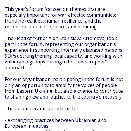
This year’s forum focused on themes that are
especially important for war-affected communities:
frontline realities, human resilience, and the
reconstruction of life, space, and meaning.
The Head of “Art of Aid,” Stanislava Artomova, took
part in the forum, representing our organization’s
experience in supporting internally displaced persons
(IDPs), strengthening local capacity, and working with
vulnerable groups through the “peer-to-peer”
approach.
For our organization, participating in the forum is not
only an opportunity to amplify the voices of people
from Eastern Ukraine, but also a chance to contribute
to shaping new approaches to the country’s recovery.
The forum became a platform for:
- exchanging practices between Ukrainian and
European initiatives;