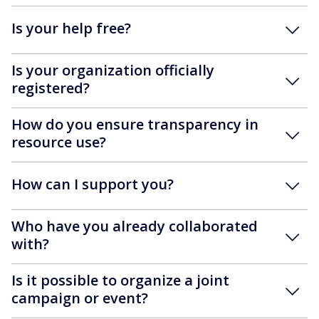
Is your help free?
Is your organization officially
registered?
How do you ensure transparency in
resource use?
How can I support you?
Who have you already collaborated
with?
Is it possible to organize a joint
campaign or event?