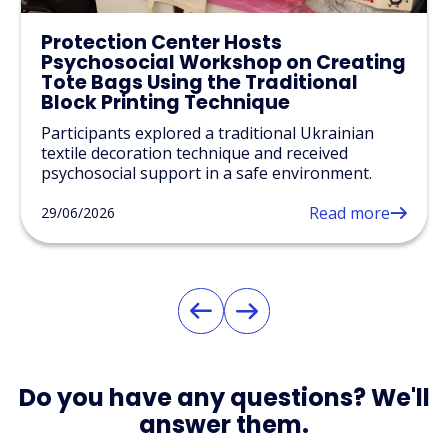
Protection Center Hosts
Psychosocial Workshop on Creating
Tote Bags Using the Traditional
Block Printing Technique
Participants explored a traditional Ukrainian
textile decoration technique and received
psychosocial support in a safe environment.
Read more
29/06/2026
Do you have any questions? We'll
answer them.