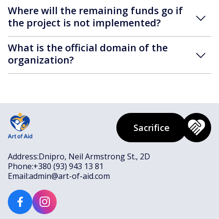
Where will the remaining funds go if
the project is not implemented?
What is the official domain of the
organization?
Sacrifice
Address:
Dnipro, Neil Armstrong St., 2D
Phone:
+380 (93) 943 13 81
Email:
admin@art-of-aid.com