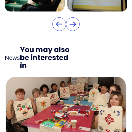
You may also
be interested
News
in