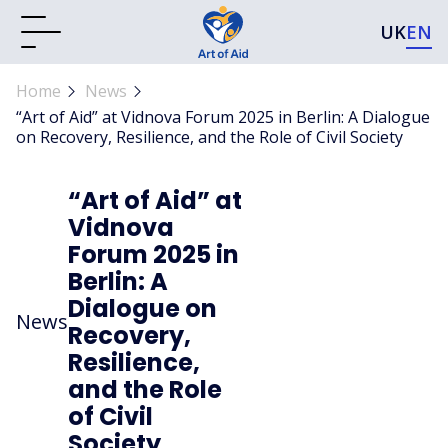
UK
EN
Home
News
“Art of Aid” at Vidnova Forum 2025 in Berlin: A Dialogue
on Recovery, Resilience, and the Role of Civil Society
“Art of Aid” at
Vidnova
Forum 2025 in
Berlin: A
Dialogue on
News
Recovery,
Resilience,
and the Role
of Civil
Society