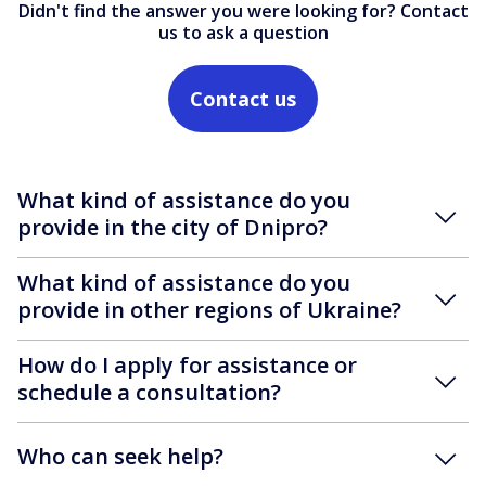
Didn't find the answer you were looking for? Contact
us to ask a question
Contact us
What kind of assistance do you
provide in the city of Dnipro?
What kind of assistance do you
provide in other regions of Ukraine?
How do I apply for assistance or
schedule a consultation?
Who can seek help?