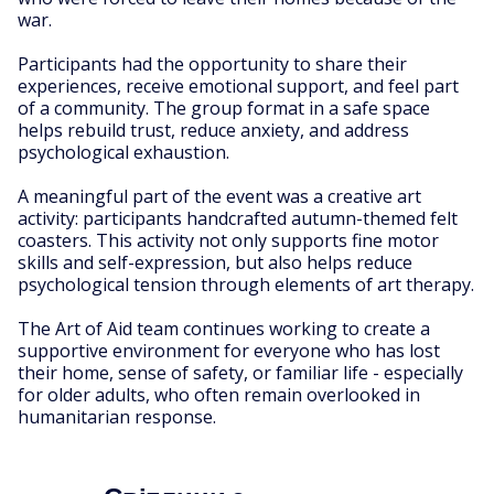
war.
Participants had the opportunity to share their
experiences, receive emotional support, and feel part
of a community. The group format in a safe space
helps rebuild trust, reduce anxiety, and address
psychological exhaustion.
A meaningful part of the event was a creative art
activity: participants handcrafted autumn-themed felt
coasters. This activity not only supports fine motor
skills and self-expression, but also helps reduce
psychological tension through elements of art therapy.
The Art of Aid team continues working to create a
supportive environment for everyone who has lost
their home, sense of safety, or familiar life - especially
for older adults, who often remain overlooked in
humanitarian response.