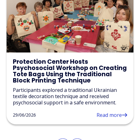
Protection Center Hosts
Psychosocial Workshop on Creating
Tote Bags Using the Traditional
Block Printing Technique
Participants explored a traditional Ukrainian
textile decoration technique and received
psychosocial support in a safe environment.
Read more
29/06/2026