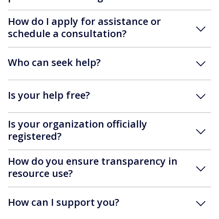
How do I apply for assistance or
schedule a consultation?
Who can seek help?
Is your help free?
Is your organization officially
registered?
How do you ensure transparency in
resource use?
How can I support you?