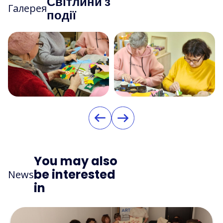
Світлини з
Галерея
події
You may also
be interested
News
in