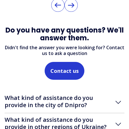
Do you have any questions? We'll
answer them.
Didn't find the answer you were looking for? Contact
us to ask a question
Contact us
What kind of assistance do you
provide in the city of Dnipro?
What kind of assistance do you
provide in other regions of Ukraine?