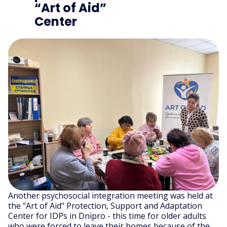
“Art of Aid”
Center
Another psychosocial integration meeting was held at
the "Art of Aid" Protection, Support and Adaptation
Center for IDPs in Dnipro - this time for older adults
who were forced to leave their homes because of the