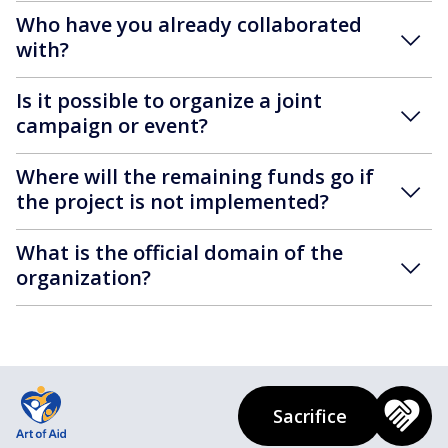
Who have you already collaborated
with?
Is it possible to organize a joint
campaign or event?
Where will the remaining funds go if
the project is not implemented?
What is the official domain of the
organization?
Sacrifice