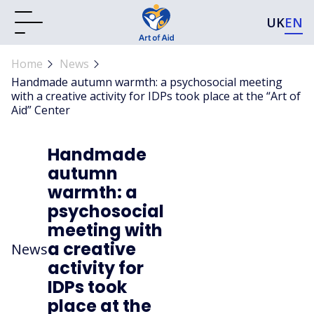
UK
EN
Home
News
Handmade autumn warmth: a psychosocial meeting
with a creative activity for IDPs took place at the “Art of
Aid” Center
Handmade
autumn
warmth: a
psychosocial
meeting with
a creative
News
activity for
IDPs took
place at the